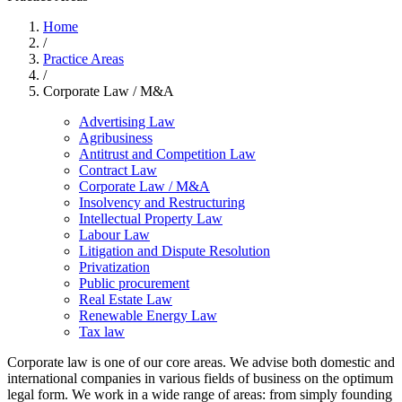
Home
/
Practice Areas
/
Corporate Law / M&A
Advertising Law
Agribusiness
Antitrust and Competition Law
Contract Law
Corporate Law / M&A
Insolvency and Restructuring
Intellectual Property Law
Labour Law
Litigation and Dispute Resolution
Privatization
Public procurement
Real Estate Law
Renewable Energy Law
Tax law
Corporate law is one of our core areas. We advise both domestic and
international companies in various fields of business on the optimum
legal form. We work in a wide range of areas: from simply founding