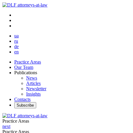
ua
ru
de
en
Practice Areas
Our Team
Publications
News
Articles
Newsletter
Insights
Contacts
Subscribe
Practice Areas
next
Practice Areas