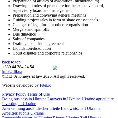
Preparation of articles of association (memorandum)
Drawing up rules of procedure for the executive board,
supervisory board and management
Preparation and conveying general meetings
Guiding project sales in form of share or asset deals
Changes of legal form or other reorganisation
Mergers and spin-offs
Due diligence
Sales of companies
Drafting acquisition agreements
Liquidation/dissolution
Court disputes and corporate relationships
back to top
+380 44 384 24 54
info@dlf.ua
©DLF Attorneys-at-law 2026. All rights reserved.
Website developed by
Fitel.io
Privacy Policy
Terms of Use
Doing business in Ukraine
Lawyers in Ukraine
Ukraine agriculture
Investing in Ukraine
Anerkennung ausländischer urteile
Landwirtschaft Ukraine
Arbeitserlaubnis Ukraine
Renewable energy in Ukraine
Biogas Ukraine
Zoll Ukraine