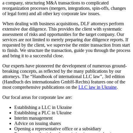
a company, structuring M&A transactions to complicated
reorganization processes (mergers, integrations, spin-offs, changes
of legal form) and all other key corporate law issues.
When dealing with business acquisitions, DLF attorneys perform
extensive due diligence. This provides the client with systematic
assessment of risks and opportunities for the target company. Our
services are not limited to merely preparing due diligence reports. If
requested by the client, we supervise the entire transaction from start
to finish. We structure the transaction, guide you through the process
and bring it to a successful close.
Our experts have pioneered the development of numerous ground-
breaking concepts, as reflected by the many publications by our
attorneys. The “Handbook of international LLC law”, 3rd edition
(Handbuch des internationalen GmbH-Rechts) features one of the
most comprehensive publications on the
LLC law in Ukraine
.
Our focal areas for corporate law are:
Establishing a LLC in Ukraine
Establishing a PLC in Ukraine
Interim management
Advice on issuing shares
Opening a representative office or a subsidiary