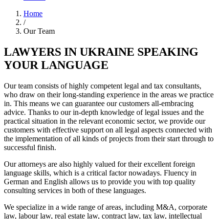
Home
/
Our Team
LAWYERS IN UKRAINE SPEAKING
YOUR LANGUAGE
Our team consists of highly competent legal and tax consultants,
who draw on their long-standing experience in the areas we practice
in. This means we can guarantee our customers all-embracing
advice. Thanks to our in-depth knowledge of legal issues and the
practical situation in the relevant economic sector, we provide our
customers with effective support on all legal aspects connected with
the implementation of all kinds of projects from their start through to
successful finish.
Our attorneys are also highly valued for their excellent foreign
language skills, which is a critical factor nowadays. Fluency in
German and English allows us to provide you with top quality
consulting services in both of these languages.
We specialize in a wide range of areas, including M&A, corporate
law, labour law, real estate law, contract law, tax law, intellectual