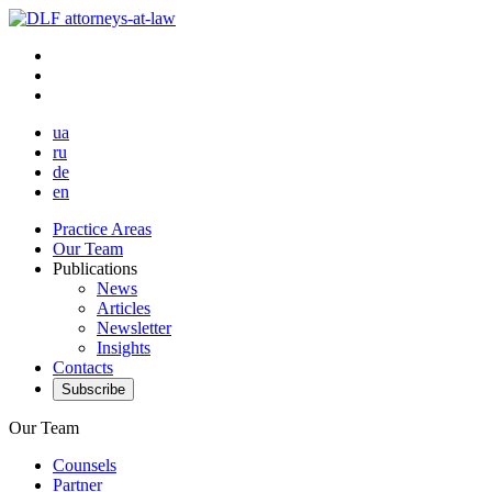
ua
ru
de
en
Practice Areas
Our Team
Publications
News
Articles
Newsletter
Insights
Contacts
Subscribe
Our Team
Counsels
Partner