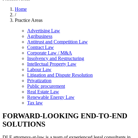
Home
/
Practice Areas
Advertising Law
Agribusiness
Antitrust and Competition Law
Contract Law
Corporate Law / M&A
Insolvency and Restructuring
Intellectual Property Law
Labour Law
Litigation and Dispute Resolution
Privatization
Public procurement
Real Estate Law
Renewable Energy Law
Tax law
FORWARD-LOOKING END-TO-END
SOLUTIONS
DLF attorneys-at-law is a team of experienced legal consultants in