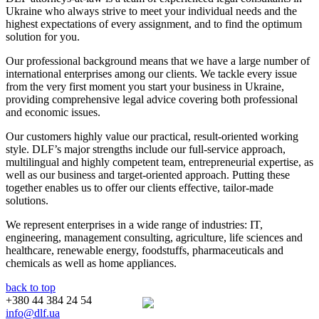
Ukraine who always strive to meet your individual needs and the
highest expectations of every assignment, and to find the optimum
solution for you.
Our professional background means that we have a large number of
international enterprises among our clients. We tackle every issue
from the very first moment you start your business in Ukraine,
providing comprehensive legal advice covering both professional
and economic issues.
Our customers highly value our practical, result-oriented working
style. DLF’s major strengths include our full-service approach,
multilingual and highly competent team, entrepreneurial expertise, as
well as our business and target-oriented approach. Putting these
together enables us to offer our clients effective, tailor-made
solutions.
We represent enterprises in a wide range of industries: IT,
engineering, management consulting, agriculture, life sciences and
healthcare, renewable energy, foodstuffs, pharmaceuticals and
chemicals as well as home appliances.
back to top
+380 44 384 24 54
info@dlf.ua