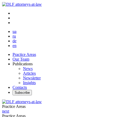
ua
ru
de
en
Practice Areas
Our Team
Publications
News
Articles
Newsletter
Insights
Contacts
Subscribe
Practice Areas
next
Practice Areas