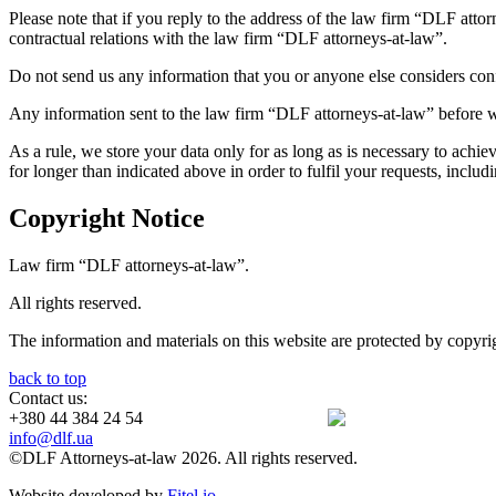
Please note that if you reply to the address of the law firm “DLF attor
contractual relations with the law firm “DLF attorneys-at-law”.
Do not send us any information that you or anyone else considers confid
Any information sent to the law firm “DLF attorneys-at-law” before we 
As a rule, we store your data only for as long as is necessary to achi
for longer than indicated above in order to fulfil your requests, incl
Copyright Notice
Law firm “DLF attorneys-at-law”.
All rights reserved.
The information and materials on this website are protected by copyri
back to top
Contact us:
+380 44 384 24 54
info@dlf.ua
©DLF Attorneys-at-law 2026. All rights reserved.
Website developed by
Fitel.io