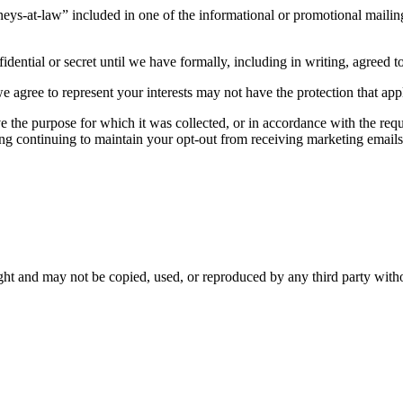
neys-at-law” included in one of the informational or promotional mailings,
ential or secret until we have formally, including in writing, agreed to
agree to represent your interests may not have the protection that appli
eve the purpose for which it was collected, or in accordance with the re
uding continuing to maintain your opt-out from receiving marketing email
ght and may not be copied, used, or reproduced by any third party with