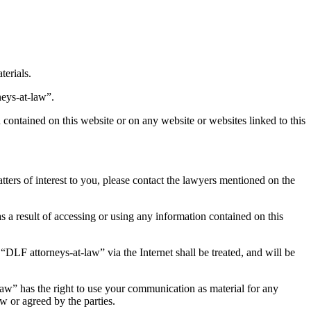
terials.
neys-at-law”.
contained on this website or on any website or websites linked to this
tters of interest to you, please contact the lawyers mentioned on the
 as a result of accessing or using any information contained on this
DLF attorneys-at-law” via the Internet shall be treated, and will be
aw” has the right to use your communication as material for any
 or agreed by the parties.