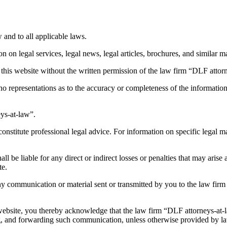
 and to all applicable laws.
 on legal services, legal news, legal articles, brochures, and similar ma
f this website without the written permission of the law firm “DLF attor
representations as to the accuracy or completeness of the information 
ys-at-law”.
nstitute professional legal advice. For information on specific legal ma
all be liable for any direct or indirect losses or penalties that may arise
te.
 communication or material sent or transmitted by you to the law firm “
website, you thereby acknowledge that the law firm “DLF attorneys-at-l
ng, and forwarding such communication, unless otherwise provided by law