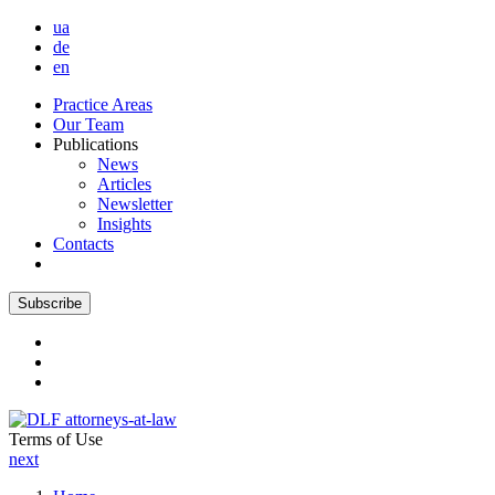
ua
de
en
Practice Areas
Our Team
Publications
News
Articles
Newsletter
Insights
Contacts
Subscribe
Terms of Use
next