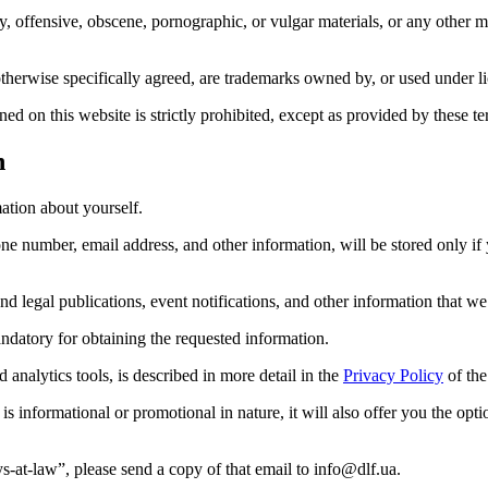
ry, offensive, obscene, pornographic, or vulgar materials, or any other 
therwise specifically agreed, are trademarks owned by, or used under l
d on this website is strictly prohibited, except as provided by these te
n
ation about yourself.
ne number, email address, and other information, will be stored only if
nd legal publications, event notifications, and other information that we
andatory for obtaining the requested information.
analytics tools, is described in more detail in the
Privacy Policy
of the
s informational or promotional in nature, it will also offer you the opt
s-at-law”, please send a copy of that email to info@dlf.ua.