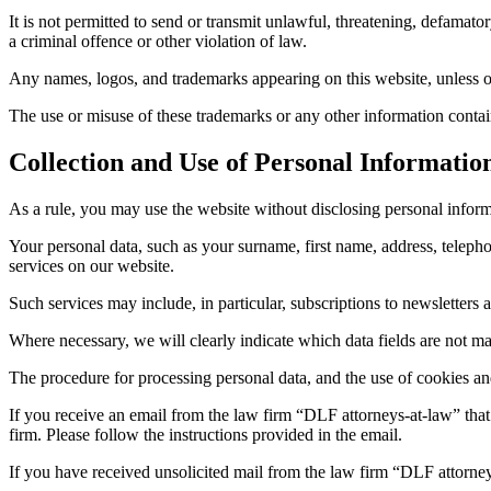
It is not permitted to send or transmit unlawful, threatening, defamato
a criminal offence or other violation of law.
Any names, logos, and trademarks appearing on this website, unless o
The use or misuse of these trademarks or any other information containe
Collection and Use of Personal Informatio
As a rule, you may use the website without disclosing personal inform
Your personal data, such as your surname, first name, address, telepho
services on our website.
Such services may include, in particular, subscriptions to newsletters a
Where necessary, we will clearly indicate which data fields are not m
The procedure for processing personal data, and the use of cookies and 
If you receive an email from the law firm “DLF attorneys-at-law” that i
firm. Please follow the instructions provided in the email.
If you have received unsolicited mail from the law firm “DLF attorney