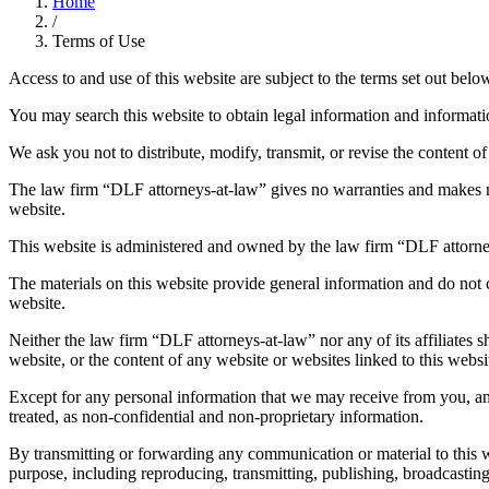
Home
/
Terms of Use
Access to and use of this website are subject to the terms set out below
You may search this website to obtain legal information and information
We ask you not to distribute, modify, transmit, or revise the content o
The law firm “DLF attorneys-at-law” gives no warranties and makes no 
website.
This website is administered and owned by the law firm “DLF attorne
The materials on this website provide general information and do not co
website.
Neither the law firm “DLF attorneys-at-law” nor any of its affiliates sh
website, or the content of any website or websites linked to this websi
Except for any personal information that we may receive from you, any
treated, as non-confidential and non-proprietary information.
By transmitting or forwarding any communication or material to this 
purpose, including reproducing, transmitting, publishing, broadcasti