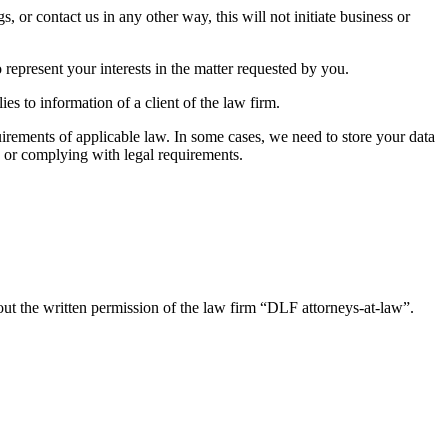
 or contact us in any other way, this will not initiate business or
 represent your interests in the matter requested by you.
es to information of a client of the law firm.
quirements of applicable law. In some cases, we need to store your data
s or complying with legal requirements.
out the written permission of the law firm “DLF attorneys-at-law”.