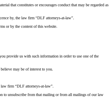
material that constitutes or encourages conduct that may be regarded as
icence by, the law firm “DLF attorneys-at-law”.
rms or by the content of this website.
 you provide us with such information in order to use one of the
 believe may be of interest to you.
 law firm “DLF attorneys-at-law”.
ion to unsubscribe from that mailing or from all mailings of our law