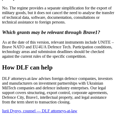
No. The regime provides a separate simplification for the export of
military goods, but it does not cancel the need to analyse the transfer
of technical data, software, documentation, consultations or
technical assistance to foreign persons.
Which grants may be relevant through Brave1?
As at the date of this version, relevant instruments include UNITE –
Brave NATO and EU4UA Defence Tech. Participation conditions,
technology areas and submission deadlines should be checked
against the current rules of the specific competition.
How DLF can help
DLF attorneys-at-law advises foreign defence companies, investors
and manufacturers on investment partnerships with Ukrainian
MilTech companies and defence industry enterprises. Our legal
support covers structuring, export control, corporate agreements,
Defence City, Brave1, intellectual property, and legal assistance
from the term sheet to transaction closing.
Iurii Dynys, counsel — DLF attorneys-at-law