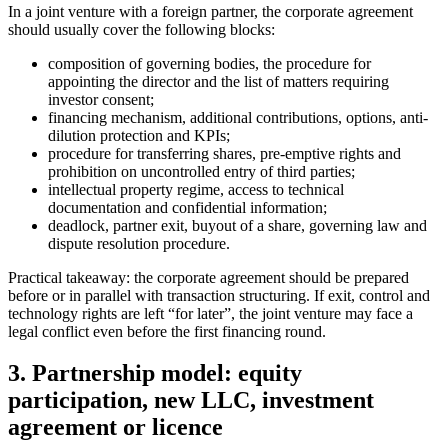
In a joint venture with a foreign partner, the corporate agreement
should usually cover the following blocks:
composition of governing bodies, the procedure for
appointing the director and the list of matters requiring
investor consent;
financing mechanism, additional contributions, options, anti-
dilution protection and KPIs;
procedure for transferring shares, pre-emptive rights and
prohibition on uncontrolled entry of third parties;
intellectual property regime, access to technical
documentation and confidential information;
deadlock, partner exit, buyout of a share, governing law and
dispute resolution procedure.
Practical takeaway: the corporate agreement should be prepared
before or in parallel with transaction structuring. If exit, control and
technology rights are left “for later”, the joint venture may face a
legal conflict even before the first financing round.
3. Partnership model: equity
participation, new LLC, investment
agreement or licence