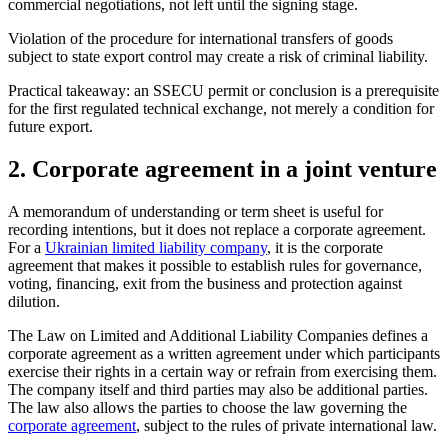
commercial negotiations, not left until the signing stage.
Violation of the procedure for international transfers of goods
subject to state export control may create a risk of criminal liability.
Practical takeaway: an SSECU permit or conclusion is a prerequisite
for the first regulated technical exchange, not merely a condition for
future export.
2. Corporate agreement in a joint venture
A memorandum of understanding or term sheet is useful for
recording intentions, but it does not replace a corporate agreement.
For a
Ukrainian limited liability company
, it is the corporate
agreement that makes it possible to establish rules for governance,
voting, financing, exit from the business and protection against
dilution.
The Law on Limited and Additional Liability Companies
defines a
corporate agreement as a written agreement under which participants
exercise their rights in a certain way or refrain from exercising them.
The company itself and third parties may also be additional parties.
The law also allows the parties to choose the law governing the
corporate agreement
, subject to the rules of private international law.