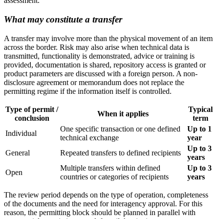
assessment.
What may constitute a transfer
A transfer may involve more than the physical movement of an item
across the border. Risk may also arise when technical data is
transmitted, functionality is demonstrated, advice or training is
provided, documentation is shared, repository access is granted or
product parameters are discussed with a foreign person. A non-
disclosure agreement or memorandum does not replace the
permitting regime if the information itself is controlled.
Type of permit /
Typical
When it applies
conclusion
term
One specific transaction or one defined
Up to 1
Individual
technical exchange
year
Up to 3
General
Repeated transfers to defined recipients
years
Multiple transfers within defined
Up to 3
Open
countries or categories of recipients
years
The review period depends on the type of operation, completeness
of the documents and the need for interagency approval. For this
reason, the permitting block should be planned in parallel with