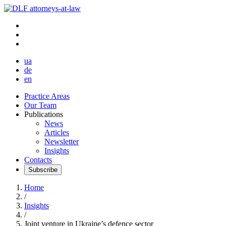
ua
de
en
Practice Areas
Our Team
Publications
News
Articles
Newsletter
Insights
Contacts
Subscribe
Home
/
Insights
/
Joint venture in Ukraine’s defence sector