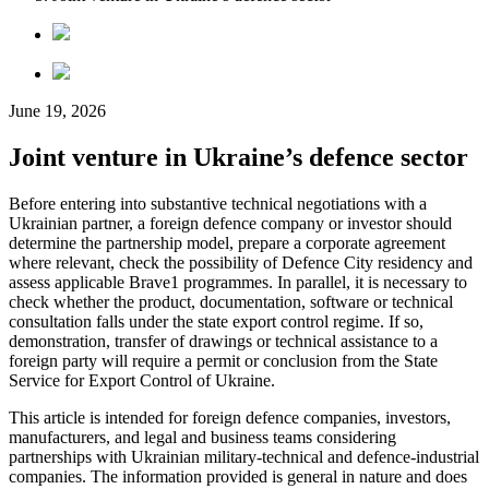
June 19, 2026
Joint venture in Ukraine’s defence sector
Before entering into substantive technical negotiations with a
Ukrainian partner, a foreign defence company or investor should
determine the partnership model, prepare a corporate agreement
where relevant, check the possibility of Defence City residency and
assess applicable Brave1 programmes. In parallel, it is necessary to
check whether the product, documentation, software or technical
consultation falls under the state export control regime. If so,
demonstration, transfer of drawings or technical assistance to a
foreign party will require a permit or conclusion from the
State
Service for Export Control of Ukraine
.
This article is intended for foreign defence companies, investors,
manufacturers, and legal and business teams considering
partnerships with Ukrainian military-technical and defence-industrial
companies. The information provided is general in nature and does