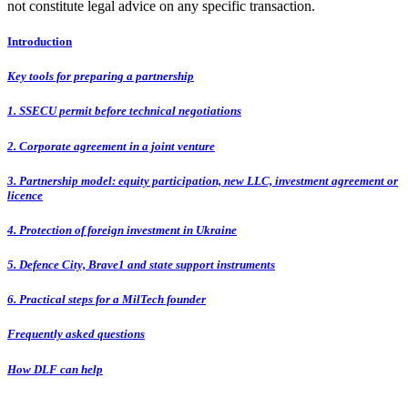
not constitute legal advice on any specific transaction.
Introduction
Key tools for preparing a partnership
1. SSECU permit before technical negotiations
2. Corporate agreement in a joint venture
3. Partnership model: equity participation, new LLC, investment agreement or
licence
4. Protection of foreign investment in Ukraine
5. Defence City, Brave1 and state support instruments
6. Practical steps for a MilTech founder
Frequently asked questions
How DLF can help