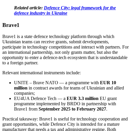
Related article:
Defence City: legal framework for the
defence industry in Ukraine
Brave1
Brave1
is a state defence technology platform through which
Ukrainian teams can receive grants, submit developments,
participate in technology competitions and interact with partners. For
an international partnership, not only grants matter, but also the
opportunity to enter a defence-tech ecosystem that is understandable
to a foreign partner.
Relevant international instruments include:
UNITE – Brave NATO
— a programme with
EUR 10
million
in contract awards for teams of Ukrainian and allied
companies;
EU4UA Defence Tech
— a
EUR 3.3 million
EU grant
programme implemented by BRDO in partnership with
Brave1 from
September 2025 to February 2027
.
Practical takeaway: Brave1 is useful for technology cooperation and
grant opportunities, while Defence City is intended for a mature
manufacturer that needs a tax and administrative regime. Both