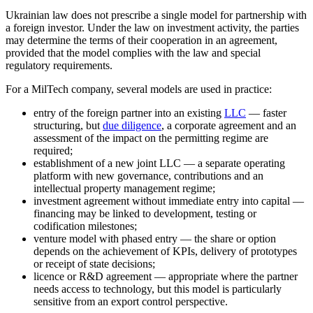
Ukrainian law does not prescribe a single model for partnership with
a foreign investor. Under the
law on investment activity
, the parties
may determine the terms of their cooperation in an agreement,
provided that the model complies with the law and special
regulatory requirements.
For a MilTech company, several models are used in practice:
entry of the foreign partner into an existing
LLC
— faster
structuring, but
due diligence
, a corporate agreement and an
assessment of the impact on the permitting regime are
required;
establishment of a new joint LLC — a separate operating
platform with new governance, contributions and an
intellectual property management regime;
investment agreement without immediate entry into capital —
financing may be linked to development, testing or
codification milestones;
venture model with phased entry — the share or option
depends on the achievement of KPIs, delivery of prototypes
or receipt of state decisions;
licence or R&D agreement — appropriate where the partner
needs access to technology, but this model is particularly
sensitive from an export control perspective.