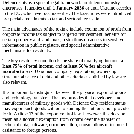
Defence City
is a special legal framework for defence industry
enterprises. It applies until
1 January 2036
or until Ukraine accedes
to the EU, whichever occurs earlier. The basic rules were introduced
by special amendments to tax and sectoral legislation.
The main advantages of the regime include exemption of profit from
corporate income tax subject to targeted reinvestment, benefits for
certain property and land taxes, restrictions on access to sensitive
information in public registers, and special administrative
mechanisms for residents.
The key residency condition is the share of qualifying income:
at
least 75% of total income
, and
at least 50% for aircraft
manufacturers
. Ukrainian company registration, ownership
structure, absence of debt and other criteria established by law are
also relevant.
It is important to distinguish between the physical export of goods
and technology transfers. The law provides that developers and
manufacturers of military goods with Defence City resident status
may export such goods without obtaining the authorisation provided
for in
Article 13
of the export control law. However, this does not
mean an automatic exemption from control over the transfer of
technical data, software, documentation, consultations or technical
assistance to foreign persons.