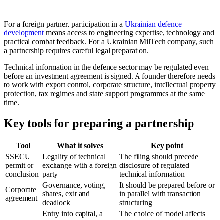
For a foreign partner, participation in a
Ukrainian defence
development
means access to engineering expertise, technology and
practical combat feedback. For a Ukrainian MilTech company, such
a partnership requires careful legal preparation.
Technical information in the defence sector may be regulated even
before an investment agreement is signed. A founder therefore needs
to work with export control, corporate structure, intellectual property
protection, tax regimes and state support programmes at the same
time.
Key tools for preparing a partnership
Tool
What it solves
Key point
SSECU
Legality of technical
The filing should precede
permit or
exchange with a foreign
disclosure of regulated
conclusion
party
technical information
Governance, voting,
It should be prepared before or
Corporate
shares, exit and
in parallel with transaction
agreement
deadlock
structuring
Entry into capital, a
The choice of model affects