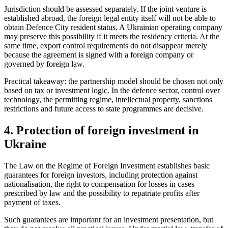
Jurisdiction should be assessed separately. If the joint venture is
established abroad, the foreign legal entity itself will not be able to
obtain Defence City resident status. A Ukrainian operating company
may preserve this possibility if it meets the residency criteria. At the
same time, export control requirements do not disappear merely
because the agreement is signed with a foreign company or
governed by foreign law.
Practical takeaway: the partnership model should be chosen not only
based on tax or investment logic. In the defence sector, control over
technology, the permitting regime, intellectual property, sanctions
restrictions and future access to state programmes are decisive.
4. Protection of foreign investment in
Ukraine
The Law on the Regime of Foreign Investment
establishes basic
guarantees for foreign investors, including protection against
nationalisation, the right to compensation for losses in cases
prescribed by law and the possibility to repatriate profits after
payment of taxes.
Such guarantees are important for an investment presentation, but