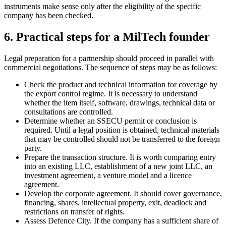
instruments make sense only after the eligibility of the specific
company has been checked.
6. Practical steps for a MilTech founder
Legal preparation for a partnership should proceed in parallel with
commercial negotiations. The sequence of steps may be as follows:
Check the product and technical information for coverage by
the export control regime. It is necessary to understand
whether the item itself, software, drawings, technical data or
consultations are controlled.
Determine whether an SSECU permit or conclusion is
required. Until a legal position is obtained, technical materials
that may be controlled should not be transferred to the foreign
party.
Prepare the transaction structure. It is worth comparing entry
into an existing LLC, establishment of a new joint LLC, an
investment agreement, a venture model and a licence
agreement.
Develop the corporate agreement. It should cover governance,
financing, shares, intellectual property, exit, deadlock and
restrictions on transfer of rights.
Assess Defence City. If the company has a sufficient share of