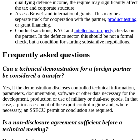
qualifying defence income, the regime may significantly affect
the tax and corporate structure.
Assess Brave1 and international grants. This may be a
separate track for cooperation with the partner,
product testing
or grant financing.
Conduct sanctions, KYC and
intellectual property
checks on
the partner. In the defence sector, this should be not a formal
check, but a condition for starting substantive negotiations.
Frequently asked questions
Can a technical demonstration for a foreign partner
be considered a transfer?
Yes, if the demonstration discloses controlled technical information,
parameters, documentation, software or other data necessary for the
development, production or use of military or dual-use goods. In that
case, a prior assessment of the export control regime and, where
necessary, an SSECU permit or conclusion are required.
Is a non-disclosure agreement sufficient before a
technical meeting?