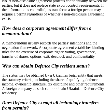
No. A non-disclosure agreement protects confidentiality between the
parties, but it does not replace state export control requirements. If
the information is controlled, its transfer to a foreign person may
require a permit regardless of whether a non-disclosure agreement
exists.
How does a corporate agreement differ from a
memorandum?
A memorandum usually records the parties’ intentions and the
negotiation framework. A corporate agreement establishes binding
rules for the exercise of corporate rights: voting, governance,
transfer of shares, options, exit, deadlock and confidentiality.
Who can obtain Defence City resident status?
The status may be obtained by a Ukrainian legal entity that meets
the statutory criteria, including the share of qualifying defence
income, ownership structure, tax discipline and other requirements.
A foreign company as such cannot obtain Ukrainian Defence City
residency.
Does Defence City exempt all technology transfers
from permits?