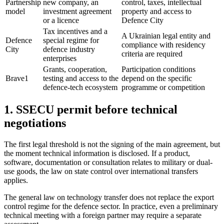
Partnership
new company, an
control, taxes, intellectual
model
investment agreement
property and access to
or a licence
Defence City
Tax incentives and a
A Ukrainian legal entity and
Defence
special regime for
compliance with residency
City
defence industry
criteria are required
enterprises
Grants, cooperation,
Participation conditions
Brave1
testing and access to the
depend on the specific
defence-tech ecosystem
programme or competition
1. SSECU permit before technical
negotiations
The first legal threshold is not the signing of the main agreement, but
the moment technical information is disclosed. If a product,
software, documentation or consultation relates to military or dual-
use goods, the
law on state control over international transfers
applies.
The general
law on technology transfer
does not replace the export
control regime for the defence sector. In practice, even a preliminary
technical meeting with a foreign partner may require a separate