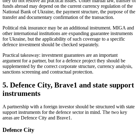
they do not resolve all practical issues. Under martial law, transfer of
funds abroad may depend on the current
currency regulation of the
National Bank of Ukraine
, the payment structure, the purpose of the
transfer and documentary confirmation of the transaction.
Political risk insurance may be an additional instrument. MIGA and
other international institutions are expanding guarantee instruments
for Ukraine, but the applicability of such coverage to a specific
defence investment should be checked separately.
Practical takeaway: investment guarantees are an important
argument for a partner, but for a defence project they should be
supplemented by the correct corporate structure, currency analysis,
sanctions screening and contractual protection.
5. Defence City, Brave1 and state support
instruments
A partnership with a foreign investor should be structured with state
support instruments for the defence sector in mind. The two key
areas are Defence City and Brave1.
Defence City