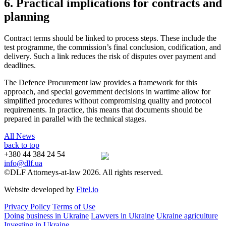
6. Practical implications for contracts and
planning
Contract terms should be linked to process steps. These include the
test programme, the commission’s final conclusion, codification, and
delivery. Such a link reduces the risk of disputes over payment and
deadlines.
The Defence Procurement law provides a framework for this
approach, and special government decisions in wartime allow for
simplified procedures without compromising quality and protocol
requirements. In practice, this means that documents should be
prepared in parallel with the technical stages.
All News
back to top
+380 44 384 24 54
info@dlf.ua
©DLF Attorneys-at-law 2026. All rights reserved.
Website developed by
Fitel.io
Privacy Policy
Terms of Use
Doing business in Ukraine
Lawyers in Ukraine
Ukraine agriculture
Investing in Ukraine