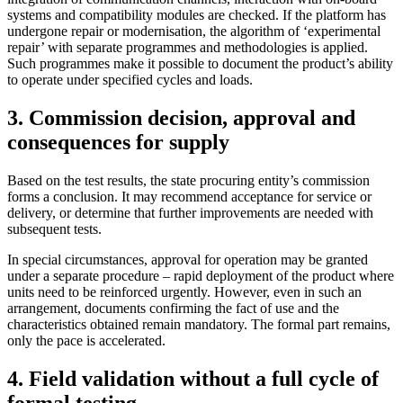
systems and compatibility modules are checked. If the platform has
undergone repair or modernisation, the algorithm of ‘experimental
repair’ with separate programmes and methodologies is applied.
Such programmes make it possible to document the product’s ability
to operate under specified cycles a
nd loads.
3. Commission decision, approval and
consequences for supply
Based on the test results, the state procuring entity’s commission
forms a conclusion. It may recommend acceptance for service or
delivery, or determine that further improvements are needed with
subsequent tests.
In special circumstances, approval for operation may be granted
under a separate procedure – rapid deployment of the product where
units need to be reinforced urgently. However, even in such an
arrangement, documents confirming the fact of use and the
characteristics obtained remain mandatory. The formal part remains,
only the pace is ac
celerated.
4. Field validation without a full cycle of