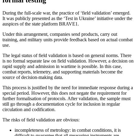
formal testing
During the full-scale war, the practice of ‘field validation’ emerged.
It was publicly presented as the ‘Test in Ukraine’ initiative under the
auspices of the state platform BRAVE1.
Under this arrangement, companies send products, carry out
training, and military units provide feedback based on actual combat
use.
The legal status of field validation is based on general norms. There
is no formal separate law on field validation. However, a decision on
rapid supply and admission in wartime is possible. In this case,
combat reports, telemetry, and supporting materials become the
source of decision-making data.
This process is justified by the need for immediate response during a
special period. However, this does not negate the requirement for
further formalisation of protocols. After validation, the sample must
still go through a documentation cycle for inclusion in regular
circulation and codification.
The risks of field validation are obvious:
incompleteness of metrology: in combat conditions, it is
difficult to guarantee that all measuring instruments are