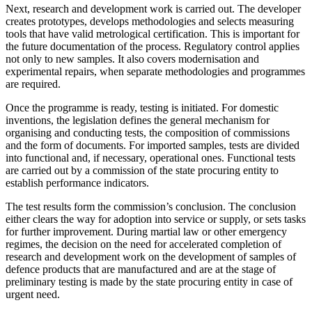
Next, research and development work is carried out. The developer
creates prototypes, develops methodologies and selects measuring
tools that have valid metrological certification. This is important for
the future documentation of the process. Regulatory control applies
not only to new samples. It also covers modernisation and
experimental repairs, when separate methodologies and programmes
are required.
Once the programme is ready, testing is initiated. For domestic
inventions, the legislation defines the general mechanism for
organising and conducting tests, the composition of commissions
and the form of documents. For imported samples, tests are divided
into functional and, if necessary, operational ones. Functional tests
are carried out by a commission of the state procuring entity to
establish performance indicators.
The test results form the commission’s conclusion. The conclusion
either clears the way for adoption into service or supply, or sets tasks
for further improvement. During martial law or other emergency
regimes, the decision on the need for accelerated completion of
research and development work on the development of samples of
defence products that are manufactured and are at the stage of
preliminary testing is made by the state procuring entity in case of
urgent need.