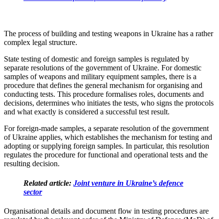
The process of building and testing weapons in Ukraine has a rather
complex legal structure.
State testing of domestic and foreign samples is regulated by
separate resolutions of the government of Ukraine. For domestic
samples of weapons and military equipment samples, there is a
procedure that defines the general mechanism for organising and
conducting tests. This procedure formalises roles, documents and
decisions, determines who initiates the tests, who signs the protocols
and what exactly is considered a successful test result.
For foreign-made samples, a separate resolution of the government
of Ukraine applies, which establishes the mechanism for testing and
adopting or supplying foreign samples. In particular, this resolution
regulates the procedure for functional and operational tests and the
resulting decision.
Related article:
Joint venture in Ukraine’s defence
sector
Organisational details and document flow in testing procedures are