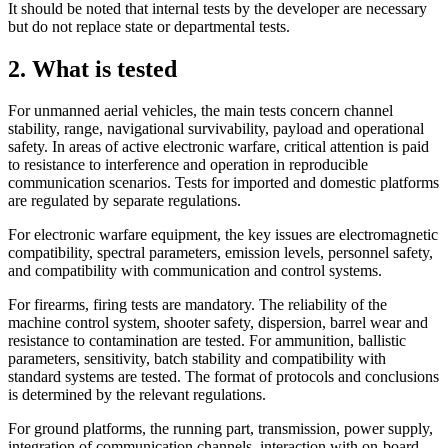
It should be noted that internal tests by the developer are necessary
but do not replace state or department
al tests.
2. What is tested
For unmanned aerial vehicles, the main tests concern channel
stability, range, navigational survivability, payload and operational
safety. In areas of active electronic warfare, critical attention is paid
to resistance to interference and operation in reproducible
communication scenarios. Tests for imported and domestic platforms
are regulated by separate regulations.
For electronic warfare equipment, the key issues are electromagnetic
compatibility, spectral parameters, emission levels, personnel safety,
and compatibility with communication and control systems.
For firearms, firing tests are mandatory. The reliability of the
machine control system, shooter safety, dispersion, barrel wear and
resistance to contamination are tested. For ammunition, ballistic
parameters, sensitivity, batch stability and compatibility with
standard systems are tested. The format of protocols and conclusions
is determined by the relevant regulations.
For ground platforms, the running part, transmission, power supply,
integration of communication channels, interaction with on-board