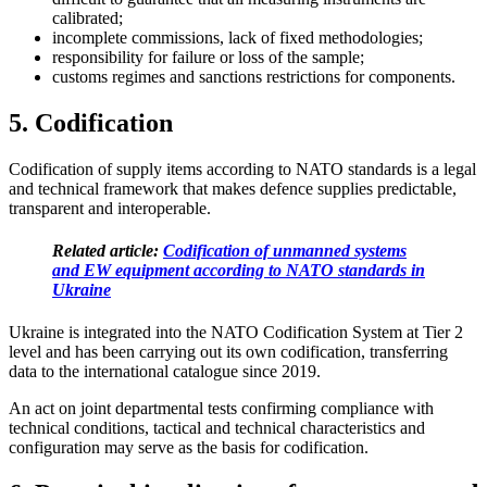
calibrated;
incomplete commissions, lack of fixed methodologies;
responsibility for failure or loss of the sample;
customs regimes and sanctions restrictions for c
omponents.
5. Codification
Codification of supply items according to NATO standards is a legal
and technical framework that makes defence supplies predictable,
transparent and interoperable.
Related article:
Codification of unmanned systems
and EW equipment according to NATO standards in
Ukraine
Ukraine is integrated into the NATO Codification System at Tier 2
level and has been carrying out its own codification, transferring
data to the international catalogue since 2019.
An act on joint departmental tests confirming compliance with
technical conditions, tactical and technical characteristics and
configuration may serve as the basis for cod
ification.