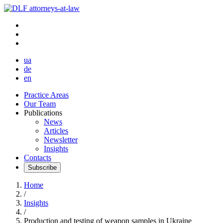
ua
de
en
Practice Areas
Our Team
Publications
News
Articles
Newsletter
Insights
Contacts
Subscribe
Home
/
Insights
/
Production and testing of weapon samples in Ukraine