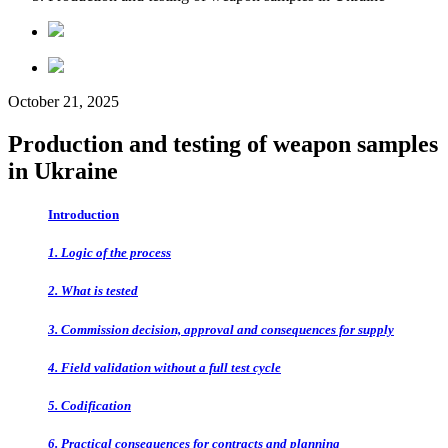
October 21, 2025
Production and testing of weapon samples
in Ukraine
Introduction
1. Logic of the process
2. What is tested
3. Commission decision, approval and consequences for supply
4. Field validation without a full test cycle
5. Codification
6. Practical consequences for contracts and planning