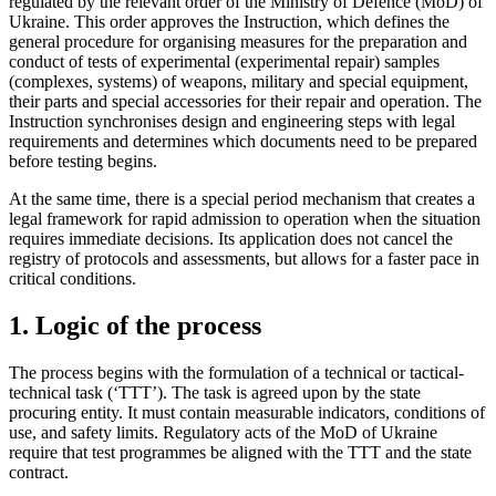
regulated by the relevant order of the Ministry of Defence (MoD) of
Ukraine. This order approves the Instruction, which defines the
general procedure for organising measures for the preparation and
conduct of tests of experimental (experimental repair) samples
(complexes, systems) of weapons, military and special equipment,
their parts and special accessories for their repair and operation. The
Instruction synchronises design and engineering steps with legal
requirements and determines which documents need to be prepared
before testing begins.
At the same time, there is a special period mechanism that creates a
legal framework for rapid admission to operation when the situation
requires immediate decisions. Its application does not cancel the
registry of protocols and assessments, but allows for a faster pace in
critical c
onditions.
1. Logic of the process
The process begins with the formulation of a technical or tactical-
technical task (‘TTT’). The task is agreed upon by the state
procuring entity. It must contain measurable indicators, conditions of
use, and safety limits. Regulatory acts of the MoD of Ukraine
require that test programmes be aligned with the TTT and the state
contract.