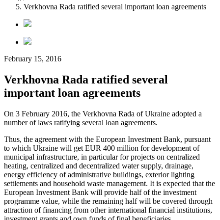
Verkhovna Rada ratified several important loan agreements
February 15, 2016
Verkhovna Rada ratified several
important loan agreements
On 3 February 2016, the Verkhovna Rada of Ukraine adopted a
number of laws ratifying several loan agreements.
Thus, the agreement with the European Investment Bank, pursuant
to which Ukraine will get EUR 400 million for development of
municipal infrastructure, in particular for projects on centralized
heating, centralized and decentralized water supply, drainage,
energy efficiency of administrative buildings, exterior lighting
settlements and household waste management. It is expected that the
European Investment Bank will provide half of the investment
programme value, while the remaining half will be covered through
attraction of financing from other international financial institutions,
investment grants and own funds of final beneficiaries.