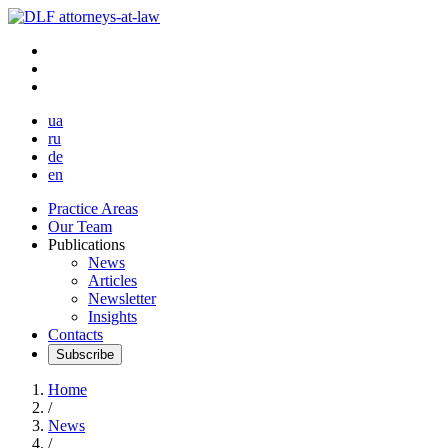
ua
ru
de
en
Practice Areas
Our Team
Publications
News
Articles
Newsletter
Insights
Contacts
Subscribe
Home
/
News
/