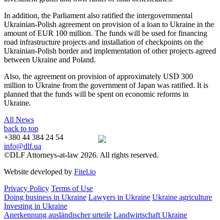
In addition, the Parliament also ratified the intergovernmental
Ukrainian-Polish agreement on provision of a loan to Ukraine in the
amount of EUR 100 million. The funds will be used for financing
road infrastructure projects and installation of checkpoints on the
Ukrainian-Polish border and implementation of other projects agreed
between Ukraine and Poland.
Also, the agreement on provision of approximately USD 300
million to Ukraine from the government of Japan was ratified. It is
planned that the funds will be spent on economic reforms in
Ukraine.
All News
back to top
+380 44 384 24 54
info@dlf.ua
©DLF Attorneys-at-law 2026. All rights reserved.
Website developed by
Fitel.io
Privacy Policy
Terms of Use
Doing business in Ukraine
Lawyers in Ukraine
Ukraine agriculture
Investing in Ukraine
Anerkennung ausländischer urteile
Landwirtschaft Ukraine