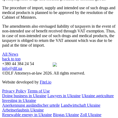
The procedure of import, supply and intended use of such drugs and
medical products is planned to be approved by the resolution of the
Cabinet of Ministers.
The amendments also envisaged liability of taxpayers in the event of
non-intended use of benefit received through VAT exemption. Thus,
in case of non-intended use of such drugs and medical products, the
taxpayer is obliged to return the VAT amount which was due to be
paid at the time of import.
All News
back to top
+380 44 384 24 54
info@dlf.ua
©DLF Attorneys-at-law 2026. All rights reserved.
Website developed by
Fitel.io
Privacy Policy
Terms of Use
Doing business in Ukraine
Lawyers in Ukraine
Ukraine agriculture
Investing in Ukraine
Anerkennung ausländischer urteile
Landwirtschaft Ukraine
Arbeitserlaubnis Ukraine
Renewable energy in Ukraine
Biogas Ukraine
Zoll Ukraine