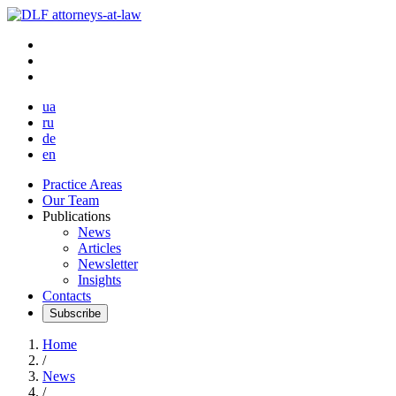
ua
ru
de
en
Practice Areas
Our Team
Publications
News
Articles
Newsletter
Insights
Contacts
Subscribe
Home
/
News
/