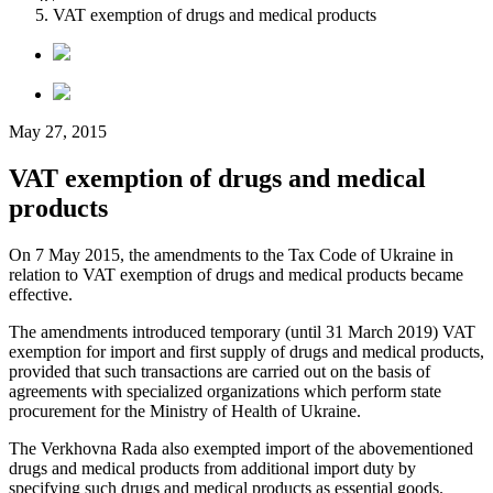
VAT exemption of drugs and medical products
May 27, 2015
VAT exemption of drugs and medical
products
On 7 May 2015, the amendments to the Tax Code of Ukraine in
relation to VAT exemption of drugs and medical products became
effective.
The amendments introduced temporary (until 31 March 2019) VAT
exemption for import and first supply of drugs and medical products,
provided that such transactions are carried out on the basis of
agreements with specialized organizations which perform state
procurement for the Ministry of Health of Ukraine.
The Verkhovna Rada also exempted import of the abovementioned
drugs and medical products from additional import duty by
specifying such drugs and medical products as essential goods.