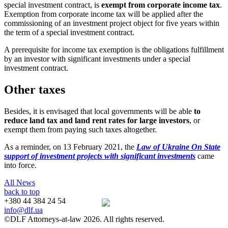
special investment contract, is
exempt from corporate income tax
.
Exemption from corporate income tax will be applied after the
commissioning of an investment project object for five years within
the term of a special investment contract.
A prerequisite for income tax exemption is the obligations fulfillment
by an investor with significant investments
under a special
investment contract.
Other taxes
Besides, it is envisaged that local governments will be able
to
reduce land tax and land rent rates for large investors
, or
exempt them from paying such taxes altogether.
As a reminder, on 13 February 2021, the
Law of Ukraine On State
support of investment projects with significant investments
came
into force.
All News
back to top
+380 44 384 24 54
info@dlf.ua
©DLF Attorneys-at-law 2026. All rights reserved.