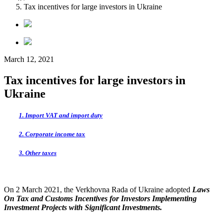
Tax incentives for large investors in Ukraine
March 12, 2021
Tax incentives for large investors in
Ukraine
1. Import VAT and import duty
2. Corporate income tax
3. Other taxes
On 2 March 2021, the
Verkhovna Rada of Ukraine adopted
Laws
On Tax and Customs Incentives for Investors Implementing
Investment
Projects with Significant Investments.