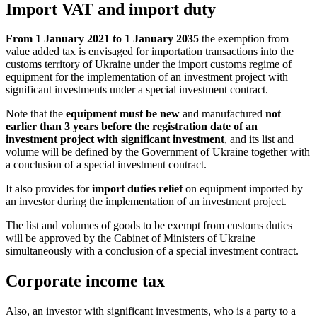
Import VAT and import duty
From 1 January 2021 to 1 January 2035
the exemption from
value added tax is envisaged for importation transactions into the
customs territory of Ukraine under the import customs regime of
equipment for the implementation of an investment project with
significant investments under a special investment contract.
Note that the
equipment must be new
and manufactured
not
earlier than 3 years before the registration date of an
investment project with significant investment
, and its list and
volume will be defined by the Government of Ukraine together with
a conclusion of a special investment contract.
It also provides for
import duties relief
on equipment imported by
an investor during the implementation of an investment project.
The list and volumes of goods to be exempt from customs duties
will be approved by the Cabinet of Ministers of Ukraine
simultaneously with a conclusion
of a special investment contract.
Corporate income tax
Also, an investor with significant investments, who is a party to a