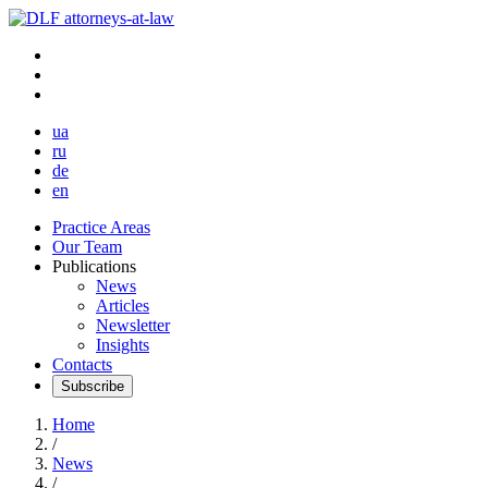
ua
ru
de
en
Practice Areas
Our Team
Publications
News
Articles
Newsletter
Insights
Contacts
Subscribe
Home
/
News
/