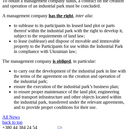
To obtain a management company status, a contract on the creation
and operation of an industrial park must be concluded.
A management company
has the right
,
inter alia
:
to sublease to its participants its leased land plot or parts
thereof within the industrial park with the right to develop it,
subject to the requirements of land law;
to lease (sublease) and dispose of movable and immovable
property to the Participants for use within the Industrial Park
in compliance with Ukrainian law;
The management company
is obliged
, in particular:
to carry out the development of the industrial park in line with
the terms of the agreement on the creation and operation of
the industrial park;
ensure the execution of the industrial park’s business plan;
to ensure proper maintenance of the land plot, engineering
and transport infrastructure and other objects located within
the industrial park, transferred under the relevant agreements,
and to provide proper conditions for their use.
All News
back to top
+380 44 384 24 54