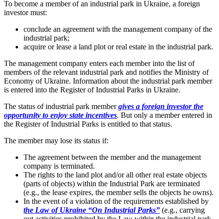
To become a member of an industrial park in Ukraine, a foreign
investor must:
conclude an agreement with the management company of the
industrial park;
acquire or lease a land plot or real estate in the industrial park.
The management company enters each member into the list of
members of the relevant industrial park and notifies the Ministry of
Economy of Ukraine. Information about the industrial park member
is entered into the Register of Industrial Parks in Ukraine.
The status of industrial park member
gives a foreign investor the
opportunity to enjoy state incentives
. But only a member entered in
the Register of Industrial Parks is entitled to that status.
The member may lose its status if:
The agreement between the member and the management
company is terminated.
The rights to the land plot and/or all other real estate objects
(parts of objects) within the Industrial Park are terminated
(e.g., the lease expires, the member sells the objects he owns).
In the event of a violation of the requirements established by
the Law of Ukraine “On Industrial Parks”
(e.g., carrying
out activities prohibited by the Law within the industrial park,