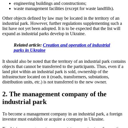
engineering buildings and constructions;
waste management facilities (except for waste landfills).
Other objects defined by law may be located in the territory of an
industrial park. However, further regulations supplementing such a
list have not yet been adopted. It is to be expected that the list will
expand as industrial parks develop in Ukraine.
Related article:
Creation and operation of industrial
parks in Ukraine
It should also be noted that the territory of an industrial park contains
objects that cannot be transferred to the participants. Thus, even if a
land plot within an industrial park is sold, ownership of the
infrastructure located on it (roads, transformers, substations,
distribution
units, etc.) is not transferred to the new owner.
2. The management company of the
industrial park
To become a management company in an industrial park, a foreign
investor must establish or acquire a company in Ukraine.