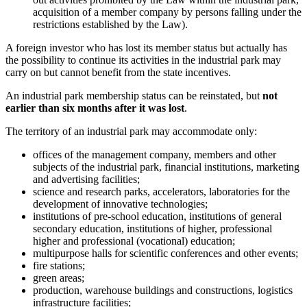
acquisition of a member company by persons falling under the
restrictions established by the Law).
A foreign investor who has lost its member status but actually has
the possibility to continue its activities in the industrial park may
carry on but cannot benefit from the state incentives.
An industrial park membership status can be reinstated, but
not
earlier than six months after it was lost
.
The territory of an industrial park may accommodate only:
offices of the management company, members and other
subjects of the industrial park, financial institutions, marketing
and advertising facilities;
science and research parks, accelerators, laboratories for the
development of innovative technologies;
institutions of pre-school education, institutions of general
secondary education, institutions of higher, professional
higher and professional (vocational) education;
multipurpose halls for scientific conferences and other events;
fire stations;
green areas;
production, warehouse buildings and constructions, logistics
infrastructure facilities;