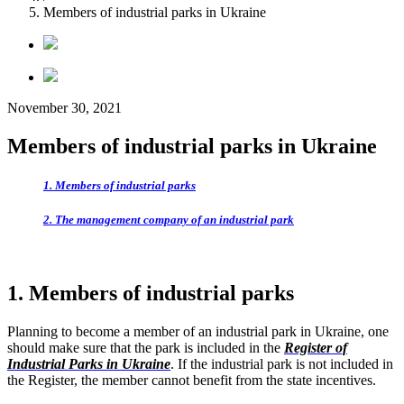
Members of industrial parks in Ukraine
November 30, 2021
Members of industrial parks in Ukraine
1. Members of industrial parks
2. The management company of an industrial park
1. Members of industrial parks
Planning to become a member of an industrial park in Ukraine, one
should make sure that the park is included in the
Register of
Industrial Parks in Ukraine
. If the industrial park is not included in
the Register, the member cannot benefit from the state incentives.