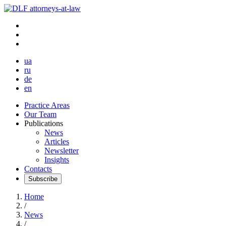
ua
ru
de
en
Practice Areas
Our Team
Publications
News
Articles
Newsletter
Insights
Contacts
Subscribe
Home
/
News
/