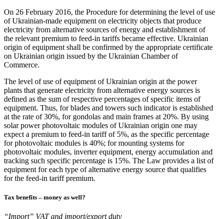
On 26 February 2016, the Procedure for determining the level of use
of Ukrainian-made equipment on electricity objects that produce
electricity from alternative sources of energy and establishment of
the relevant premium to feed-in tariffs became effective. Ukrainian
origin of equipment shall be confirmed by the appropriate certificate
on Ukrainian origin issued by the Ukrainian Chamber of
Commerce.
The level of use of equipment of Ukrainian origin at the power
plants that generate electricity from alternative energy sources is
defined as the sum of respective percentages of specific items of
equipment. Thus, for blades and towers such indicator is established
at the rate of 30%, for gondolas and main frames at 20%. By using
solar power photovoltaic modules of Ukrainian origin one may
expect a premium to feed-in tariff of 5%, as the specific percentage
for photovoltaic modules is 40%; for mounting systems for
photovoltaic modules, inverter equipment, energy accumulation and
tracking such specific percentage is 15%. The Law provides a list of
equipment for each type of alternative energy source that qualifies
for the feed-in tariff premium.
Tax benefits – money as well?
“Import” VAT and import/export duty