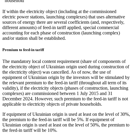
household
If within the electricity object (including at the commissioned
electric power stations, launching complexes) that uses alternative
sources of energy there are several coefficients (and, respectively,
different amounts) of feed-in tariff applied, special commercial
accounting for each phase of construction (launching complex)
and/or station shall be established.
Premium to feed-in tariff
The mandatory local content requirement (share of components of
the electricity object of Ukrainian origin used during construction of
the electricity object) was cancelled. As of now, the use of
equipment of Ukrainian origin by the investors will be stimulated by
the relevant premium to the feed-in tariff (throughout all term of its
validity), if the electricity objects (phases of construction, launching
complexes) are commissioned between 1 July 2015 and 31
December 2024. However, such premium to the feed-in tariff is not
applicable to electricity objects of private households.
If equipment of Ukrainian origin is used at least on the level of 30%,
the premium to the feed-in tariff will be 5%. If equipment of
Ukrainian origin is used at least on the level of 50%, the premium to
the feed-in tariff will be 10%.