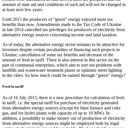
amount of state aid and conditions of such aid will not be changed in
at least next few years.
Until 2015 the producers of “green” energy enjoyed more tax
benefits than now. Amendments made to the Tax Code of Ukraine
in late 2014 cancelled tax privileges for producers of electricity from
alternative energy sources concerning income and land taxation.
As of today, the alternative energy sector remains to be attractive for
investors despite certain peculiarities of financing such projects in
Ukraine, cancellation of some tax benefits and decrease of the
amount of feed-in tariff. There is also interest in this sector on the
part of communal enterprises, which aim to sort out problems with
landfills and wastewater treatment plants or optimize street lighting
in the cities. So how much could be earned through “green” energy?
Feed-in tariff
As of 16 July 2015, there is a new procedure for calculation of feed-
in tariff, i.e. the special tariff for purchase of electricity generated
from alternative energy sources (except for blast furnace and coke
gas, and for hydro plants with capacity of up to 10 MW). In
addition, a possibility to make money out of production of electricity
from alternative energy sources might be employed both by legal