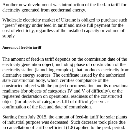
Another new development was introduction of the feed-in tariff for
electricity generated from geothermal energy.
Wholesale electricity market of Ukraine is obliged to purchase such
“green” energy under feed-in tariff and make full payment for the
cost of electricity, regardless of the installed capacity or volume of
supply.
Amount of feed-in tariff
The amount of feed-in tariff depends on the commission date of the
electricity generation object, including phase of construction of the
electricity station (launching complex), that produces electricity from
alternative energy sources. The certificate issued by the authorized
state construction body, which certifies compliance of the
constructed object with the project documentation and its operational
readiness (for objects of categories IV and V of difficulty), or the
registered declaration on operational readiness of the constructed
object (for objects of categories I-III of difficulty) serve as
confirmation of the fact and date of commission.
Starting from July 2015, the amount of feed-in tariff for solar plants
of industrial purpose was decreased. Such decrease took place due
to cancellation of tariff coefficient (1.8) applied to the peak period.