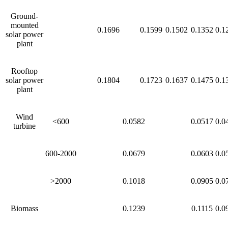
Ground-
mounted
0.1696
0.1599
0.1502
0.1352
0.1
solar power
plant
Rooftop
solar power
0.1804
0.1723
0.1637
0.1475
0.1
plant
Wind
<600
0.0582
0.0517
0.0
turbine
600-2000
0.0679
0.0603
0.0
>2000
0.1018
0.0905
0.0
Biomass
0.1239
0.1115
0.0