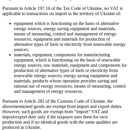
Pursuant to Article 197.16 of the Tax Code of Ukraine, no VAT is
applicable to transactions on import to the territory of Ukraine of:
equipment which is functioning on the basis of alternative
energy sources, energy saving equipment and materials,
means of measuring, control and management of energy
resources, equipment and materials for production of
alternative types of fuels or electricity from renewable energy
sources;
materials, equipment, components for manufacturing
equipment, which is functioning on the basis of renewable
energy sources; raw materials, equipment and components for
production of alternative types of fuels or electricity from
renewable energy sources; energy saving equipment and
materials, products whose operation provides saving and
rational use of energy resources; means of measuring, control
and management of energy resources.
Pursuant to Article 282 of the Customs Code of Ukraine, the
abovementioned goods are exempt from import and export duties.
However, such goods are exempt from “import” VAT and
import/export duty only if the taxpayer uses them for own
production and if no identical goods with the same qualities are
produced in Ukraine.