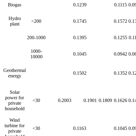
Biogas
0.1239
0.1115
0.0
Hydro
<200
0.1745
0.1572
0.1
plant
200-1000
0.1395
0.1255
0.1
1000-
0.1045
0.0942
0.0
10000
Geothermal
0.1502
0.1352
0.1
energy
Solar
power for
<30
0.2003
0.1901
0.1809
0.1626
0.1
private
household
Wind
turbine for
<30
0.1163
0.1045
0.0
private