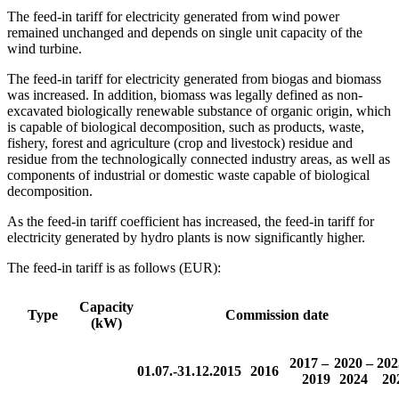
The feed-in tariff for electricity generated from wind power
remained unchanged and depends on single unit capacity of the
wind turbine.
The feed-in tariff for electricity generated from biogas and biomass
was increased. In addition, biomass was legally defined as non-
excavated biologically renewable substance of organic origin, which
is capable of biological decomposition, such as products, waste,
fishery, forest and agriculture (crop and livestock) residue and
residue from the technologically connected industry areas, as well as
components of industrial or domestic waste capable of biological
decomposition.
As the feed-in tariff coefficient has increased, the feed-in tariff for
electricity generated by hydro plants is now significantly higher.
The feed-in tariff is as follows (EUR):
Capacity
Type
Commission date
(kW)
2017 –
2020 –
202
01.07.-31.12.2015
2016
2019
2024
20