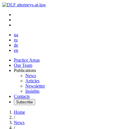
ua
ru
de
en
Practice Areas
Our Team
Publications
News
Articles
Newsletter
Insights
Contacts
Subscribe
Home
/
News
/