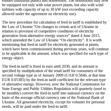
entities (industrial plants) and households. The households may now
be equipped not only with solar power plants, but also with wind
turbines with capacity of up to 30 kW (not exceeding capacity
allowed under the agreement on electricity use).
The new procedure for calculation of feed-in tariff is established by
the Law of Ukraine “On changes to certain acts of Ukraine in
relation to provision of competitive conditions of electricity
generation from alternative energy sources” dated 4 June 2015,
which amended the Law of Ukraine “On electricity”. It is worth
mentioning that feed-in tariff for electricity generated at plants,
which have been commissioned during previous years, will continue
to be applicable in the amount, which was specified for each type of
energy object.
The feed-in tariff is fixed in euro until 2030, and its amount is
specified by multiplication of the retail tariff for consumers of the
second voltage type as of January 2009 (UAH 0.5846, at that time
EUR 0.05385) by the feed-in tariff coefficient for the relevant type
of alternative energy. However, now the National Commission for
State Energy and Public Utilities Regulation will quarterly (used to
be monthly) convert the feed-in tariff into national currency on the
basis of the average official currency rate of the National Bank of
Ukraine. All generated electricity, except for volumes for personal
needs, will be paid under the feed-in tariff.