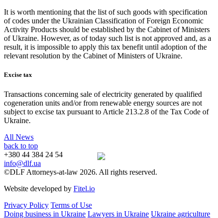
It is worth mentioning that the list of such goods with specification
of codes under the Ukrainian Classification of Foreign Economic
Activity Products should be established by the Cabinet of Ministers
of Ukraine. However, as of today such list is not approved and, as a
result, it is impossible to apply this tax benefit until adoption of the
relevant resolution by the Cabinet of Ministers of Ukraine.
Excise tax
Transactions concerning sale of electricity generated by qualified
cogeneration units and/or from renewable energy sources are not
subject to excise tax pursuant to Article 213.2.8 of the Tax Code of
Ukraine.
All News
back to top
+380 44 384 24 54
info@dlf.ua
©DLF Attorneys-at-law 2026. All rights reserved.
Website developed by
Fitel.io
Privacy Policy
Terms of Use
Doing business in Ukraine
Lawyers in Ukraine
Ukraine agriculture