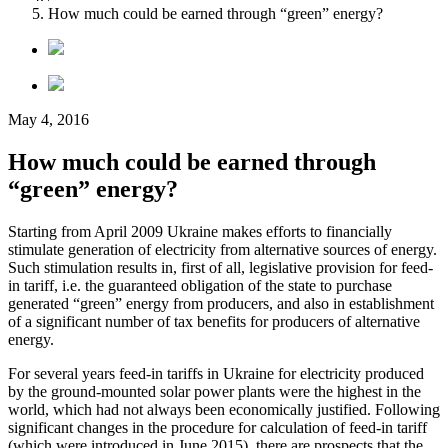
How much could be earned through “green” energy?
May 4, 2016
How much could be earned through
“green” energy?
Starting from April 2009 Ukraine makes efforts to financially
stimulate generation of electricity from alternative sources of energy.
Such stimulation results in, first of all, legislative provision for feed-
in tariff, i.e. the guaranteed obligation of the state to purchase
generated “green” energy from producers, and also in establishment
of a significant number of tax benefits for producers of alternative
energy.
For several years feed-in tariffs in Ukraine for electricity produced
by the ground-mounted solar power plants were the highest in the
world, which had not always been economically justified. Following
significant changes in the procedure for calculation of feed-in tariff
(which were introduced in June 2015), there are prospects that the