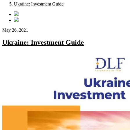
Ukraine: Investment Guide
May 26, 2021
Ukraine: Investment Guide