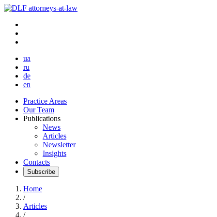
ua
ru
de
en
Practice Areas
Our Team
Publications
News
Articles
Newsletter
Insights
Contacts
Subscribe
Home
/
Articles
/