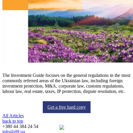
The Investment Guide focuses on the general regulations in the most
commonly referred areas of the Ukrainian law, including foreign
investment protection, M&A, corporate law, customs regulations,
labour law, real estate, taxes, IP protection, dispute resolution, etc.
Get a free hard copy
All Articles
back to top
+380 44 384 24 54
info@dlf.ua