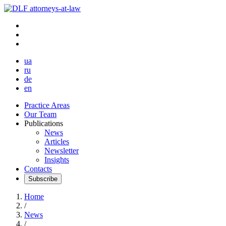
ua
ru
de
en
Practice Areas
Our Team
Publications
News
Articles
Newsletter
Insights
Contacts
Subscribe
Home
/
News
/