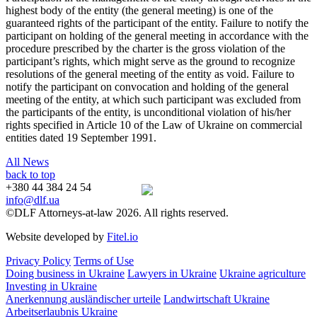
highest body of the entity (the general meeting) is one of the
guaranteed rights of the participant of the entity. Failure to notify the
participant on holding of the general meeting in accordance with the
procedure prescribed by the charter is the gross violation of the
participant’s rights, which might serve as the ground to recognize
resolutions of the general meeting of the entity as void. Failure to
notify the participant on convocation and holding of the general
meeting of the entity, at which such participant was excluded from
the participants of the entity, is unconditional violation of his/her
rights specified in Article 10 of the Law of Ukraine on commercial
entities dated 19 September 1991.
All News
back to top
+380 44 384 24 54
info@dlf.ua
©DLF Attorneys-at-law 2026. All rights reserved.
Website developed by
Fitel.io
Privacy Policy
Terms of Use
Doing business in Ukraine
Lawyers in Ukraine
Ukraine agriculture
Investing in Ukraine
Anerkennung ausländischer urteile
Landwirtschaft Ukraine
Arbeitserlaubnis Ukraine