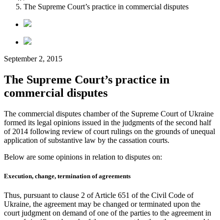
The Supreme Court’s practice in commercial disputes
September 2, 2015
The Supreme Court’s practice in
commercial disputes
The commercial disputes chamber of the Supreme Court of Ukraine
formed its legal opinions issued in the judgments of the second half
of 2014 following review of court rulings on the grounds of unequal
application of substantive law by the cassation courts.
Below are some opinions in relation to disputes on:
Execution, change, termination of agreements
Thus, pursuant to clause 2 of Article 651 of the Civil Code of
Ukraine, the agreement may be changed or terminated upon the
court judgment on demand of one of the parties to the agreement in