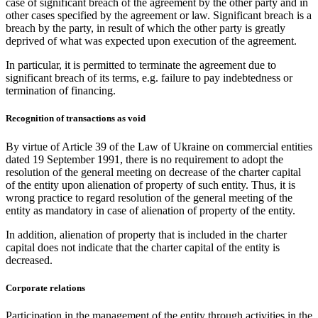
case of significant breach of the agreement by the other party and in
other cases specified by the agreement or law. Significant breach is a
breach by the party, in result of which the other party is greatly
deprived of what was expected upon execution of the agreement.
In particular, it is permitted to terminate the agreement due to
significant breach of its terms, e.g. failure to pay indebtedness or
termination of financing.
Recognition of transactions as void
By virtue of Article 39 of the Law of Ukraine on commercial entities
dated 19 September 1991, there is no requirement to adopt the
resolution of the general meeting on decrease of the charter capital
of the entity upon alienation of property of such entity. Thus, it is
wrong practice to regard resolution of the general meeting of the
entity as mandatory in case of alienation of property of the entity.
In addition, alienation of property that is included in the charter
capital does not indicate that the charter capital of the entity is
decreased.
Corporate relations
Participation in the management of the entity through activities in the