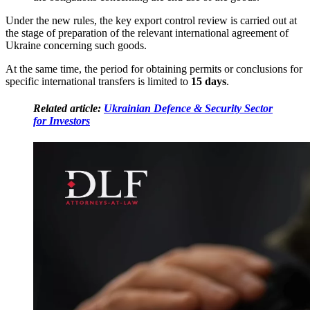
Under the new rules, the key export control review is carried out at
the stage of preparation of the relevant international agreement of
Ukraine concerning such goods.
At the same time, the period for obtaining permits or conclusions for
specific international transfers is limited to
15 days
.
Related article:
Ukrainian Defence & Security Sector
for Investors