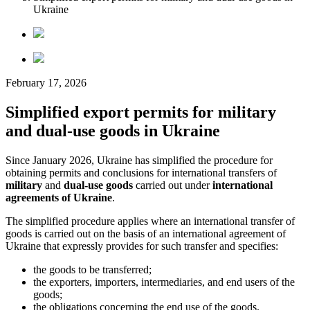
Ukraine
February 17, 2026
Simplified export permits for military
and dual-use goods in Ukraine
Since January 2026, Ukraine has simplified the procedure for
obtaining permits and conclusions for international transfers of
military
and
dual-use goods
carried out under
international
agreements of Ukraine
.
The simplified procedure applies where an international transfer of
goods is carried out on the basis of an international agreement of
Ukraine that expressly provides for such transfer and specifies:
the goods to be transferred;
the exporters, importers, intermediaries, and end users of the
goods;
the obligations concerning the end use of the goods.