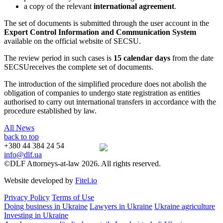
a copy of the relevant
international agreement
.
The set of documents is submitted through the user account in the
Export Control Information and Communication System
available on the official website of SECSU.
The review period in such cases is
15 calendar days
from the date
SECSUreceives the complete set of documents.
The introduction of the simplified procedure does not abolish the
obligation of companies to undergo state registration as entities
authorised to carry out international transfers in accordance with the
procedure established by law.
All News
back to top
+380 44 384 24 54
info@dlf.ua
©DLF Attorneys-at-law 2026. All rights reserved.
Website developed by
Fitel.io
Privacy Policy
Terms of Use
Doing business in Ukraine
Lawyers in Ukraine
Ukraine agriculture
Investing in Ukraine