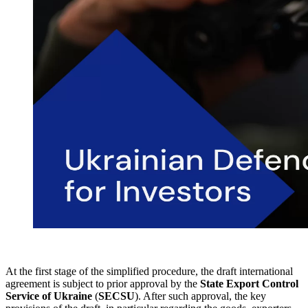
At the first stage of the simplified procedure, the draft international
agreement is subject to prior approval by the
State Export Control
Service of Ukraine
(
SECSU
). After such approval, the key