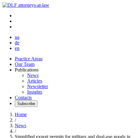
ua
de
en
Practice Areas
Our Team
Publications
News
Articles
Newsletter
Insights
Contacts
Subscribe
Home
/
News
/
Simplified export permits for military and dual-use goods in