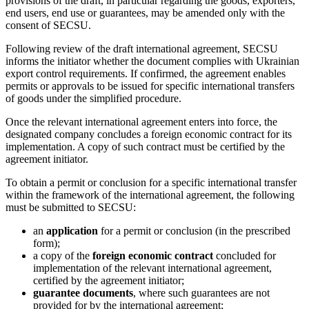
provisions of the draft, in particular regarding the goods, exporters,
end users, end use or guarantees, may be amended only with the
consent of SECSU.
Following review of the draft international agreement, SECSU
informs the initiator whether the document complies with Ukrainian
export control requirements. If confirmed, the agreement enables
permits or approvals to be issued for specific international transfers
of goods under the simplified procedure.
Once the relevant international agreement enters into force, the
designated company concludes a foreign economic contract for its
implementation. A copy of such contract must be certified by the
agreement initiator.
To obtain a permit or conclusion for a specific international transfer
within the framework of the international agreement, the following
must be submitted to SECSU:
an
application
for a permit or conclusion (in the prescribed
form);
a copy of the
foreign economic contract
concluded for
implementation of the relevant international agreement,
certified by the agreement initiator;
guarantee documents
, where such guarantees are not
provided for by the international agreement;