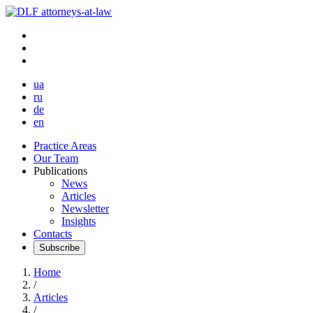
ua
ru
de
en
Practice Areas
Our Team
Publications
News
Articles
Newsletter
Insights
Contacts
Subscribe
Home
/
Articles
/