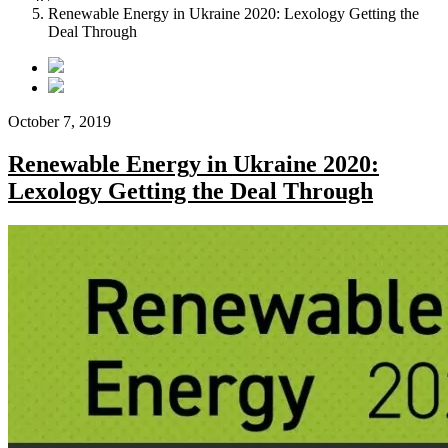
Renewable Energy in Ukraine 2020: Lexology Getting the
Deal Through
October 7, 2019
Renewable Energy in Ukraine 2020:
Lexology Getting the Deal Through