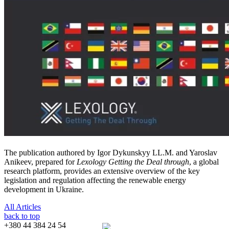
The publication authored by Igor Dykunskyy LL.M. and Yaroslav
Anikeev, prepared for
Lexology
Getting the Deal through
, a global
research platform, provides an extensive overview of the key
legislation and regulation affecting the renewable energy
development in Ukraine.
All Articles
back to top
+380 44 384 24 54