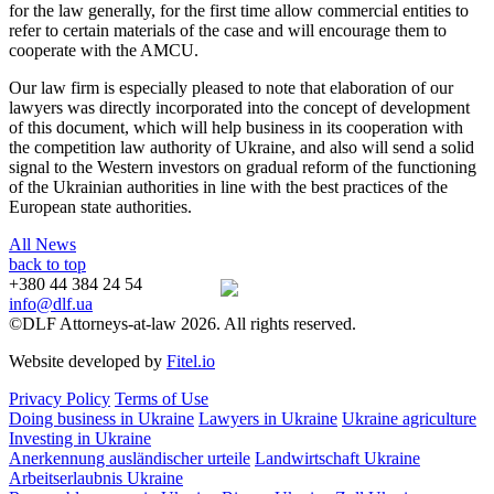
for the law generally, for the first time allow commercial entities to
refer to certain materials of the case and will encourage them to
cooperate with the AMCU.
Our law firm is especially pleased to note that elaboration of our
lawyers was directly incorporated into the concept of development
of this document, which will help business in its cooperation with
the competition law authority of Ukraine, and also will send a solid
signal to the Western investors on gradual reform of the functioning
of the Ukrainian authorities in line with the best practices of the
European state authorities.
All News
back to top
+380 44 384 24 54
info@dlf.ua
©DLF Attorneys-at-law 2026. All rights reserved.
Website developed by
Fitel.io
Privacy Policy
Terms of Use
Doing business in Ukraine
Lawyers in Ukraine
Ukraine agriculture
Investing in Ukraine
Anerkennung ausländischer urteile
Landwirtschaft Ukraine
Arbeitserlaubnis Ukraine