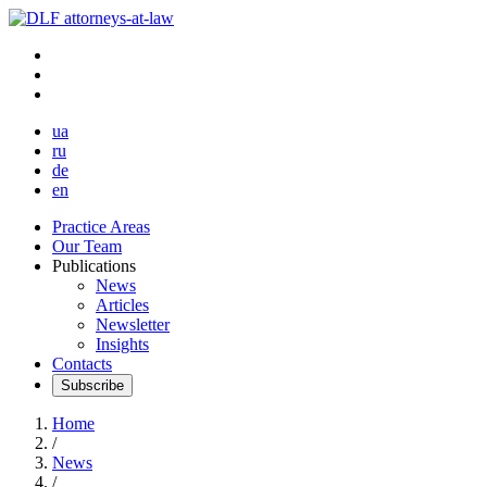
ua
ru
de
en
Practice Areas
Our Team
Publications
News
Articles
Newsletter
Insights
Contacts
Subscribe
Home
/
News
/