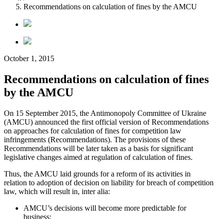
Recommendations on calculation of fines by the AMCU
October 1, 2015
Recommendations on calculation of fines
by the AMCU
On 15 September 2015, the Antimonopoly Committee of Ukraine
(AMCU) announced the first official version of Recommendations
on approaches for calculation of fines for competition law
infringements (Recommendations). The provisions of these
Recommendations will be later taken as a basis for significant
legislative changes aimed at regulation of calculation of fines.
Thus, the AMCU laid grounds for a reform of its activities in
relation to adoption of decision on liability for breach of competition
law, which will result in, inter alia:
AMCU’s decisions will become more predictable for
business;