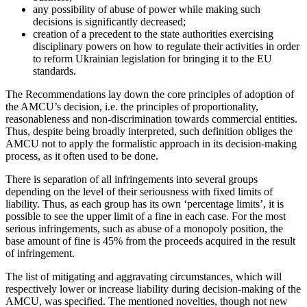
any possibility of abuse of power while making such
decisions is significantly decreased;
creation of a precedent to the state authorities exercising
disciplinary powers on how to regulate their activities in order
to reform Ukrainian legislation for bringing it to the EU
standards.
The Recommendations lay down the core principles of adoption of
the AMCU’s decision, i.e. the principles of proportionality,
reasonableness and non-discrimination towards commercial entities.
Thus, despite being broadly interpreted, such definition obliges the
AMCU not to apply the formalistic approach in its decision-making
process, as it often used to be done.
There is separation of all infringements into several groups
depending on the level of their seriousness with fixed limits of
liability. Thus, as each group has its own ‘percentage limits’, it is
possible to see the upper limit of a fine in each case. For the most
serious infringements, such as abuse of a monopoly position, the
base amount of fine is 45% from the proceeds acquired in the result
of infringement.
The list of mitigating and aggravating circumstances, which will
respectively lower or increase liability during decision-making of the
AMCU, was specified. The mentioned novelties, though not new