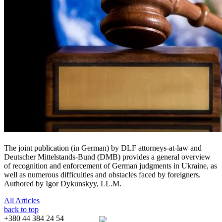
The joint publication (in German) by DLF attorneys-at-law and
Deutscher Mittelstands-Bund (DMB) provides a general overview
of recognition and enforcement of German judgments in Ukraine, as
well as numerous difficulties and obstacles faced by foreigners.
Authored by Igor Dykunskyy, LL.M.
All Articles
back to top
+380 44 384 24 54