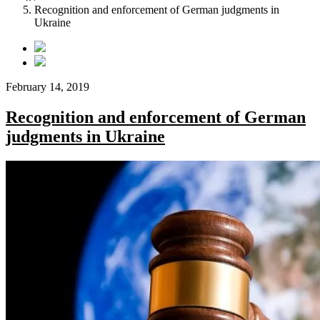
Recognition and enforcement of German judgments in
Ukraine
February 14, 2019
Recognition and enforcement of German
judgments in Ukraine