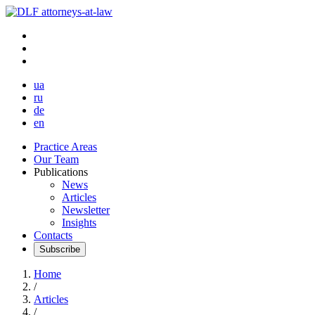
ua
ru
de
en
Practice Areas
Our Team
Publications
News
Articles
Newsletter
Insights
Contacts
Subscribe
Home
/
Articles
/