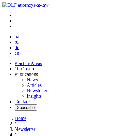
ua
ru
de
en
Practice Areas
Our Team
Publications
News
Articles
Newsletter
Insights
Contacts
Subscribe
Home
/
Newsletter
/