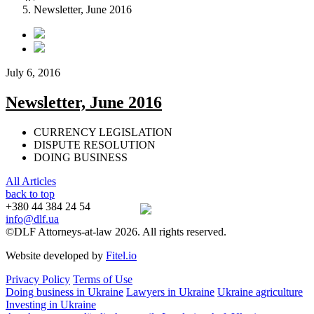
Newsletter, June 2016
July 6, 2016
Newsletter, June 2016
CURRENCY LEGISLATION
DISPUTE RESOLUTION
DOING BUSINESS
All Articles
back to top
+380 44 384 24 54
info@dlf.ua
©DLF Attorneys-at-law 2026. All rights reserved.
Website developed by
Fitel.io
Privacy Policy
Terms of Use
Doing business in Ukraine
Lawyers in Ukraine
Ukraine agriculture
Investing in Ukraine