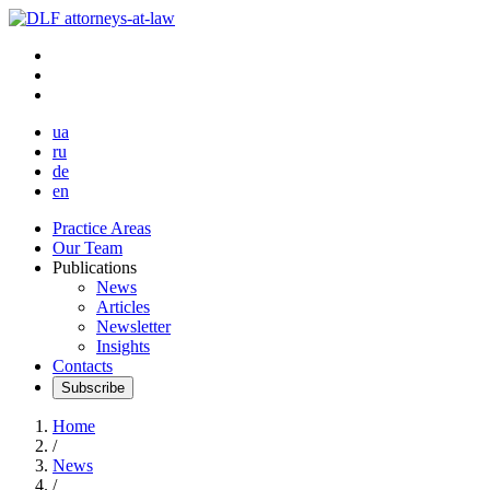
ua
ru
de
en
Practice Areas
Our Team
Publications
News
Articles
Newsletter
Insights
Contacts
Subscribe
Home
/
News
/