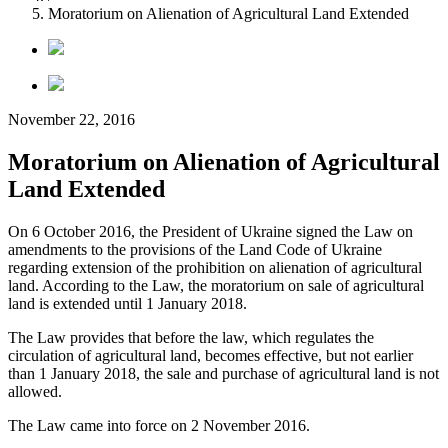
Moratorium on Alienation of Agricultural Land Extended
November 22, 2016
Moratorium on Alienation of Agricultural
Land Extended
On 6 October 2016, the President of Ukraine signed the Law on
amendments to the provisions of the Land Code of Ukraine
regarding extension of the prohibition on alienation of agricultural
land. According to the Law, the moratorium on sale of agricultural
land is extended until 1 January 2018.
The Law provides that before the law, which regulates the
circulation of agricultural land, becomes effective, but not earlier
than 1 January 2018, the sale and purchase of agricultural land is not
allowed.
The Law came into force on 2 November 2016.