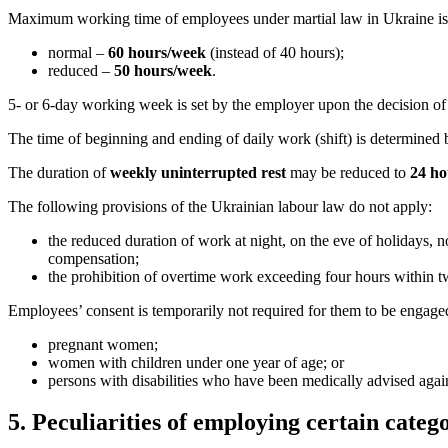
Maximum working time of employees under martial law in Ukraine is 
normal –
60 hours/week
(instead of 40 hours);
reduced –
50 hours/week
.
5- or 6-day working week
is set by the employer upon the decision of
The time of beginning and ending of daily work (shift) is determined 
The duration of
weekly uninterrupted rest
may be reduced to
24 ho
The following provisions of the Ukrainian labour law do not apply:
the reduced duration of work at night, on the eve of holidays,
compensation;
the prohibition of overtime work exceeding four hours within t
Employees’ consent is temporarily not required for them to be engage
pregnant women;
women with children under one year of age; or
persons with disabilities who
have been medically advised agai
5. Peculiarities of employing certain categ