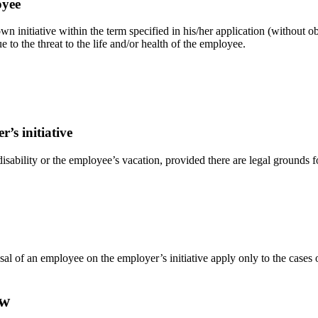
oyee
n initiative within the term specified in his/her application (without o
e to the threat to the life and/or health of the employee.
’s initiative
ability or the employee’s vacation, provided there are legal grounds for
ssal of an employee on the employer’s initiative apply only to the case
aw