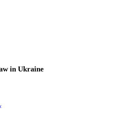
law in Ukraine
w