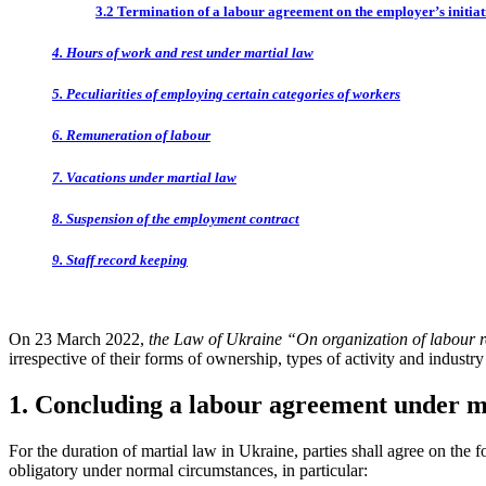
3.2 Termination of a labour agreement on the employer’s initiat
4. Hours of work and rest under martial law
5. Peculiarities of employing certain categories of workers
6. Remuneration of labour
7. Vacations under martial law
8. Suspension of the employment contract
9. Staff record keeping
On 23 March 2022,
the Law of Ukraine “On organization of labour r
irrespective of their forms of ownership, types of activity and indust
1. Concluding a labour agreement under m
For the duration of martial law in Ukraine, parties shall agree on the
obligatory under normal circumstances, in particular: