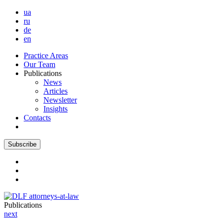
ua
ru
de
en
Practice Areas
Our Team
Publications
News
Articles
Newsletter
Insights
Contacts
Subscribe
Publications
next