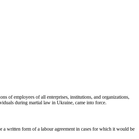
tions of employees of all enterprises, institutions, and organizations,
ividuals during martial
law in Ukraine, came into force.
or a written form of a labour agreement in cases for which it would be