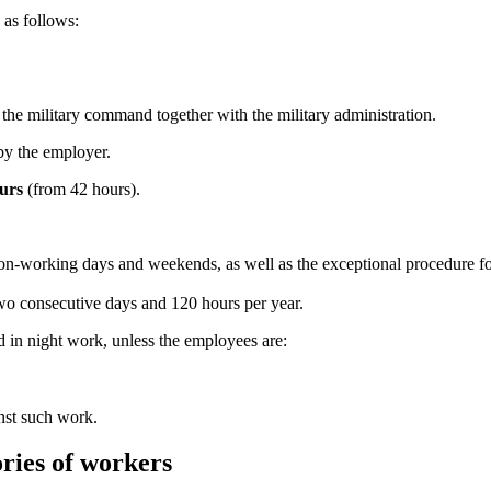
as follows:
 the military command together with the military administration.
by the employer.
urs
(from 42 hours).
 non-working days and weekends, as well as the exceptional procedure 
wo consecutive days and 120 hours per year.
d in night work, unless the employees are:
nst such work.
ories of workers