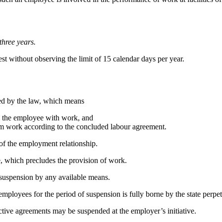
three years.
est without observing
the limit of 15 calendar days per year.
ed by the law, which means
e the employee with work, and
orm work according to the concluded labour agreement.
 of the employment relationship.
, which precludes the provision of work.
t suspension by any available means.
loyees for the period of suspension is fully borne by the state perpetr
ective agreements
may be suspended at the employer’s initiative.