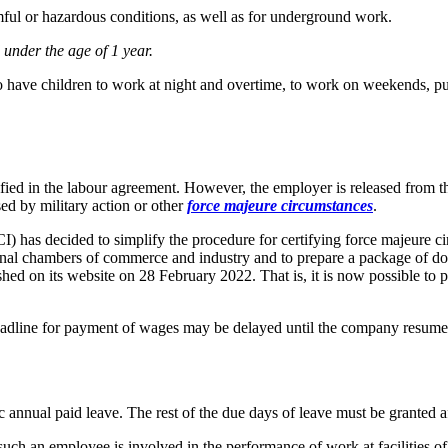
ul or hazardous conditions, as well as for underground work.
nder the age of 1 year.
o have children to work at night and overtime, to work on weekends, pub
ied in the labour agreement. However, the employer is released from the l
used by military action or other
force majeure circumstances
.
has decided to simplify the procedure for certifying force majeure cir
nal chambers of commerce and industry and to prepare a package of docu
hed on its website on 28 February 2022. That is, it is now possible to p
 deadline for payment of wages may
be delayed until the company resumes
c annual paid leave. The rest of the due days of leave must be granted a
ch an employee is involved in the performance of work at facilities of cr