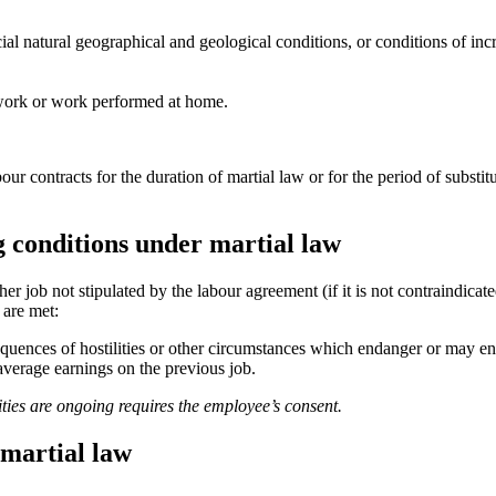
al natural geographical and geological conditions, or conditions of incr
 work or work performed at home.
r contracts for the duration of martial law or for the period of substit
g conditions under martial law
er job not stipulated by the labour agreement (if it is not contraindica
 are met:
sequences of hostilities or other circumstances which endanger or may en
average earnings on the previous job.
ities are
ongoing requires the employee’s consent.
martial law