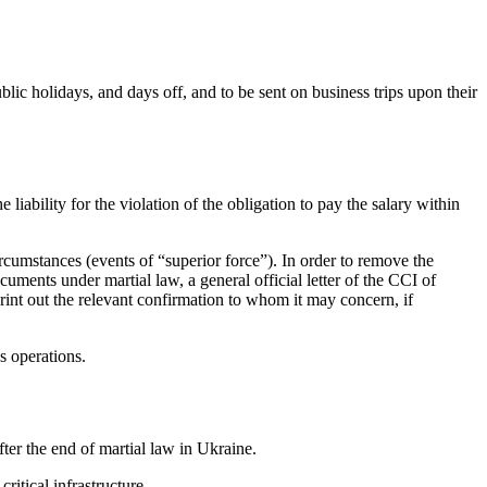
lic holidays, and days off, and to be sent on
business trips upon their
iability for the violation of the obligation to pay the salary within
cumstances (events of “superior force”). In order to remove the
ments under martial law, a general official letter of the CCI of
rint out the relevant confirmation to whom it may concern, if
 operations.
fter the end of martial law in Ukraine.
itical infrastructure.