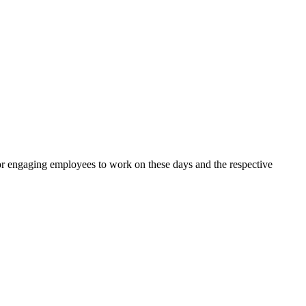
for engaging employees to work on these days and the respective