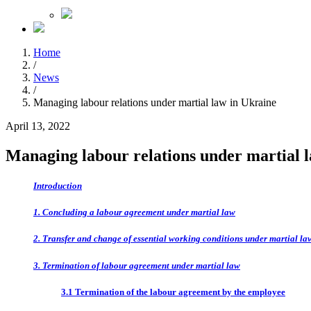
Home
/
News
/
Managing labour relations under martial law in Ukraine
April 13, 2022
Managing labour relations under martial 
Introduction
1. Concluding a labour agreement under martial law
2. Transfer and change of essential working conditions under martial la
3. Termination of labour agreement under martial law
3.1 Termination of the labour agreement by the employee