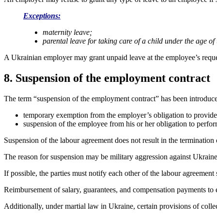
Exceptions:
maternity leave;
parental leave for taking care of a child under the age of 
A Ukrainian employer may grant unpaid leave at the employee’s requ
8. Suspension of the employment contract
The term “suspension of the employment contract” has been introduc
temporary exemption from the employer’s obligation to provid
suspension of the employee from his or her obligation to perf
Suspension of the labour agreement does not result in the termination
The reason for suspension may be military aggression against Ukraine
If possible, the parties must notify each other of the labour agreemen
Reimbursement of salary, guarantees, and compensation payments to emp
Additionally, under martial law in Ukraine, certain provisions of coll