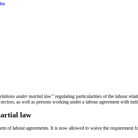
ive
elations under martial law”
regulating particularities of the labour rela
ry sectors, as well as persons working under a labour agreement with ind
artial law
 form of labour agreements. It is now allowed to waive the requirement f