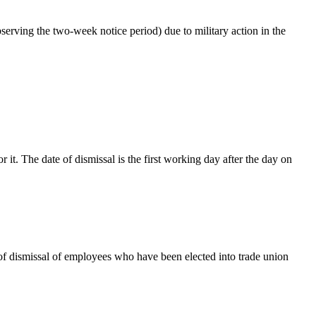
bserving the two-week notice period) due to military action in the
 it. The date of dismissal is the first working day after the day on
s of dismissal of employees who have
been elected into trade union