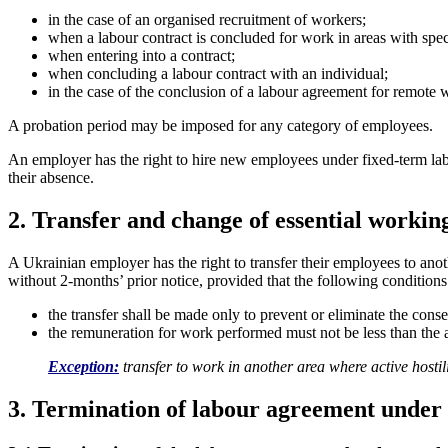
in the case of an organised recruitment of workers;
when a labour contract is concluded for work in areas with speci
when entering into a contract;
when concluding a labour contract with an individual;
in the case of the conclusion of a labour agreement for remote
A probation period may be imposed for any category of employees.
An employer has the right to hire new employees under fixed-term labou
their absence.
2. Transfer and change of essential workin
A Ukrainian employer has the right to transfer their employees to anoth
without 2-months’ prior notice, provided that the following conditions
the transfer shall be made only to prevent or eliminate the con
the remuneration for work performed must not be less than the 
Exception:
transfer to work in another area where active hostil
3.
Termination of labour agreement under 