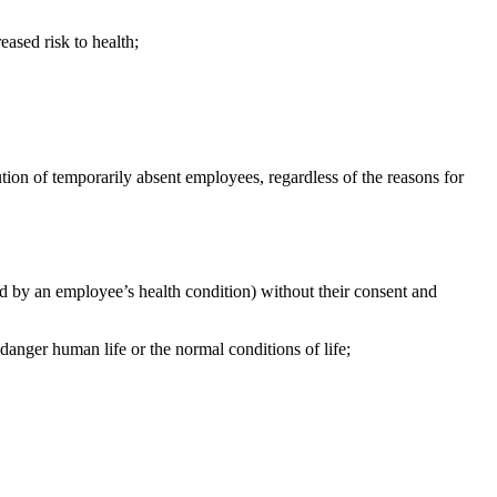
eased risk to health;
ution of temporarily absent employees, regardless
of the reasons for
ted by an employee’s health condition) without their consent and
danger human life or the normal conditions of life;