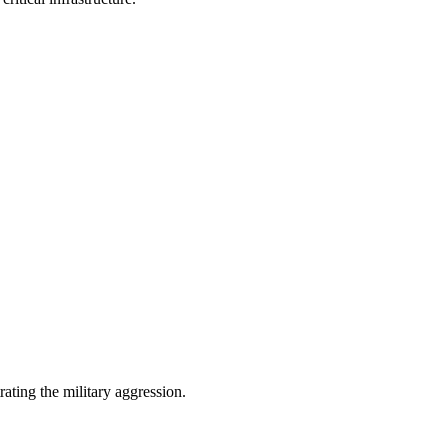
ating the military aggression.