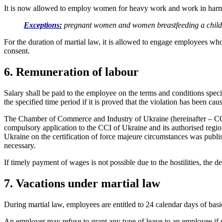
It is now allowed to employ women for heavy work and work in harmf
Exceptions:
pregnant women and women breastfeeding a child u
For the duration of martial law, it is allowed to engage employees wh
consent.
6. Remuneration of labour
Salary shall be paid to the employee on the terms and conditions specif
the specified time period if it is proved that the violation has been ca
The Chamber of Commerce and Industry of Ukraine (hereinafter – CCI) 
compulsory application to the CCI of Ukraine and its authorised regio
Ukraine on the certification of force majeure circumstances was publis
necessary.
If timely payment of wages is not possible due to the hostilities, the
7. Vacations under martial law
During martial law, employees are entitled to 24 calendar days of basi
An employer may refuse to grant any type of leave to an employee if su