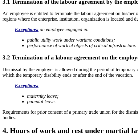
3.1 Termination of the labour agreement by the empl
An employee is entitled to terminate the labour agreement on his/her ow
regions where the enterprise, institution, organization is located and du
Exceptions:
an employee engaged in:
public utility work under wartime conditions;
performance
of work at objects of critical infrastructure.
3.2 Termination of a labour agreement on the employer
Dismissal by the employer is allowed during the period of temporary dis
which the temporary disability ends or after the end of the vacation.
Exceptions:
maternity leave;
parental leave.
Requirements for prior consent of a primary trade union for the dismi
bodies.
4. Hours of work and rest under martial l