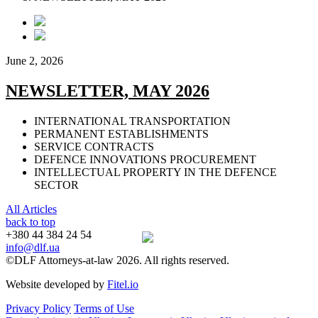
June 2, 2026
NEWSLETTER, MAY 2026
INTERNATIONAL TRANSPORTATION
PERMANENT ESTABLISHMENTS
SERVICE CONTRACTS
DEFENCE INNOVATIONS PROCUREMENT
INTELLECTUAL PROPERTY IN THE DEFENCE
SECTOR
All Articles
back to top
+380 44 384 24 54
info@dlf.ua
©DLF Attorneys-at-law 2026. All rights reserved.
Website developed by
Fitel.io
Privacy Policy
Terms of Use