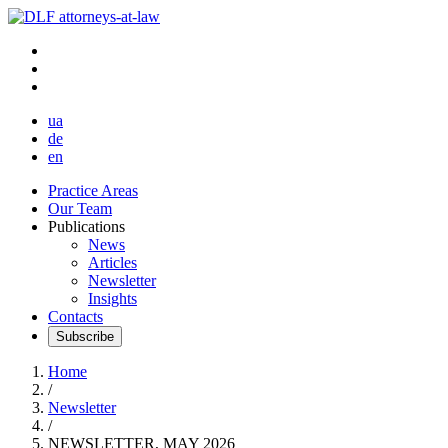
ua
de
en
Practice Areas
Our Team
Publications
News
Articles
Newsletter
Insights
Contacts
Subscribe
Home
/
Newsletter
/
NEWSLETTER, MAY 2026