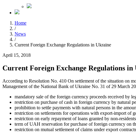
Home
/
News
/
Current Foreign Exchange Regulations in Ukraine
April 15, 2018
Current Foreign Exchange Regulations in
According to Resolution No. 410 On settlement of the situation on m
Management of the National Bank of Ukraine No. 31 of 29 March 2018,
mandatory sale of the foreign currency proceeds received by leg
restriction on purchase of cash in foreign currency by natural
prohibition to settle payments with natural persons in the am
restriction on settlements for operations with export-import of 
restriction on early repayment of loans granted by non-residents
term of UAH reservation for purchase of foreign currency on t
restriction on mutual settlement of claims under export contracts