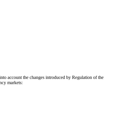
nto account the changes introduced by Regulation of the
ency markets: