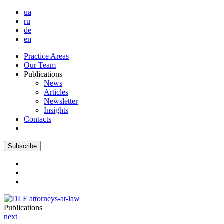
ua
ru
de
en
Practice Areas
Our Team
Publications
News
Articles
Newsletter
Insights
Contacts
Subscribe
Publications
next