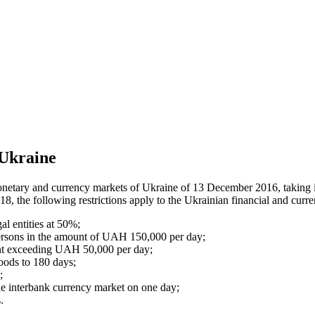
 Ukraine
onetary and currency markets of Ukraine of 13 December 2016, taking i
 the following restrictions apply to the Ukrainian financial and curr
al entities at 50%;
 persons in the amount of UAH 150,000 per day;
ount exceeding UAH 50,000 per day;
goods to 180 days;
;
he interbank currency market on one day;
.