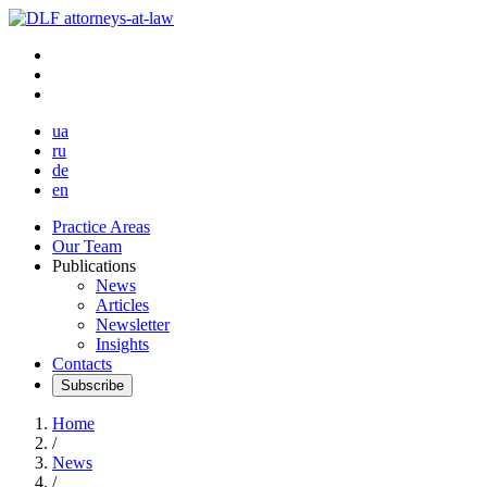
ua
ru
de
en
Practice Areas
Our Team
Publications
News
Articles
Newsletter
Insights
Contacts
Subscribe
Home
/
News
/