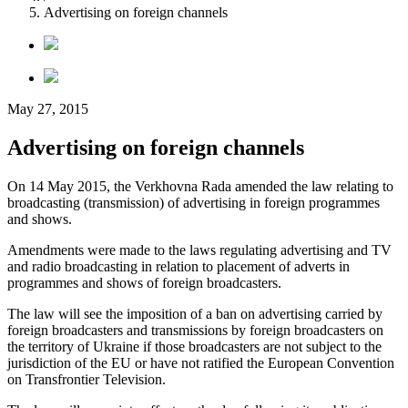
Advertising on foreign channels
May 27, 2015
Advertising on foreign channels
On 14 May 2015, the Verkhovna Rada amended the law relating to
broadcasting (transmission) of advertising in foreign programmes
and shows.
Amendments were made to the laws regulating advertising and TV
and radio broadcasting in relation to placement of adverts in
programmes and shows of foreign broadcasters.
The law will see the imposition of a ban on advertising carried by
foreign broadcasters and transmissions by foreign broadcasters on
the territory of Ukraine if those broadcasters are not subject to the
jurisdiction of the EU or have not ratified the European Convention
on Transfrontier Television.