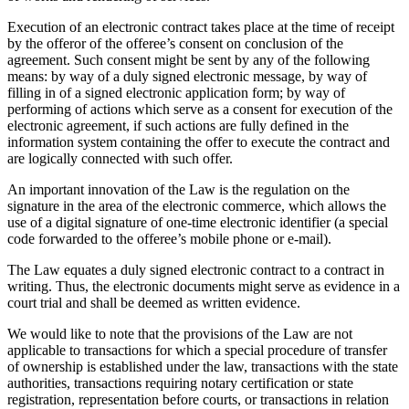
Execution of an electronic contract takes place at the time of receipt
by the offeror of the offeree’s consent on conclusion of the
agreement. Such consent might be sent by any of the following
means: by way of a duly signed electronic message, by way of
filling in of a signed electronic application form; by way of
performing of actions which serve as a consent for execution of the
electronic agreement, if such actions are fully defined in the
information system containing the offer to execute the contract and
are logically connected with such offer.
An important innovation of the Law is the regulation on the
signature in the area of the electronic commerce, which allows the
use of a digital signature of one-time electronic identifier (a special
code forwarded to the offeree’s mobile phone or e-mail).
The Law equates a duly signed electronic contract to a contract in
writing. Thus, the electronic documents might serve as evidence in a
court trial and shall be deemed as written evidence.
We would like to note that the provisions of the Law are not
applicable to transactions for which a special procedure of transfer
of ownership is established under the law, transactions with the state
authorities, transactions requiring notary certification or state
registration, representation before courts, or transactions in relation