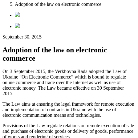
Adoption of the law on electronic commerce
September 30, 2015
Adoption of the law on electronic
commerce
On 3 September 2015, the Verkhovna Rada adopted the Law of
Ukraine “On Electronic Commerce” which is bound to regulate
online commerce and trade over the Internet as well as use of
electronic money. The Law became effective on 30 September
2015.
The Law aims at ensuring the legal framework for remote execution
and implementation of contracts in Ukraine with the use of
electronic communication means and technologies.
Provisions of the Law regulate relations on remote execution of sale
and purchase of electronic goods or delivery of goods, performance
of works and rendering of services.