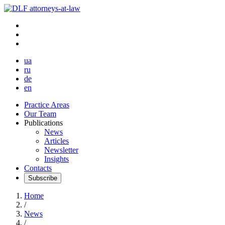
ua
ru
de
en
Practice Areas
Our Team
Publications
News
Articles
Newsletter
Insights
Contacts
Subscribe
Home
/
News
/