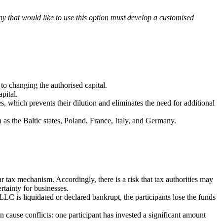
ny that would like to use this option must develop a customised
to changing the authorised capital.
pital.
es, which prevents their dilution and eliminates the need for additional
s the Baltic states, Poland, France, Italy, an
d Germany.
ear tax mechanism. Accordingly, there is a risk that tax authorities may
rtainty for businesses.
LLC is liquidated or declared bankrupt, the participants lose the funds
n cause conflicts: one participant has invested a significant amount