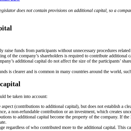
egislator does not contain provisions on additional capital, so a compa
pital
y raise funds from participants without unnecessary procedures related 
ing of the company’s shareholders is required to contribute additional ca
pany’s additional capital do not affect the size of the participants’ shar
funds is clearer and is common in many countries around the world, such a
capital
ould be taken into account:
aspect (contributions to additional capital), but does not establish a cl
stance, a non-refundable contribution or an investment, which creates unce
butions to additional capital become the property of the company. If the 
ate.
ge regardless of who contributed more to the additional capital. This ca