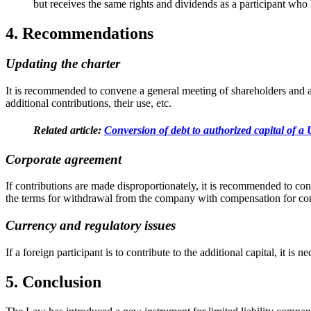
but receives the same rights and dividends as a participant who
4. Recommendations
Updating the charter
It is recommended to convene a general meeting of shareholders and am
additional contributions, their use, etc.
Related article:
Conversion of debt to authorized capital of 
Corporate agreement
If contributions are made disproportionately, it is recommended to conc
the terms for withdrawal from the company with compensation for cont
Currency and regulatory issues
If a foreign participant is to contribute to the additional capital, it i
5. Conclusion