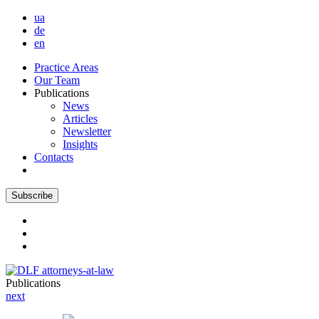
ua
de
en
Practice Areas
Our Team
Publications
News
Articles
Newsletter
Insights
Contacts
Subscribe
Publications
next