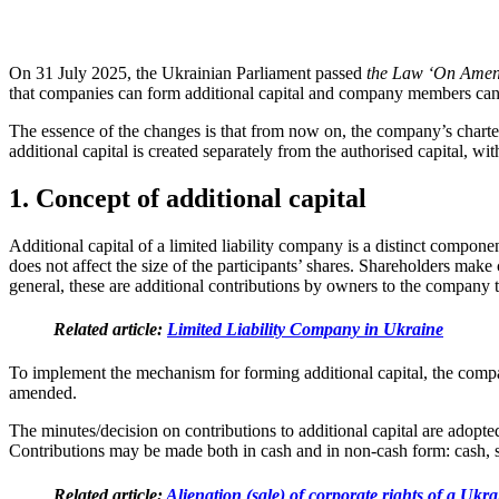
On 31 July 2025, the Ukrainian Parliament passed
the Law ‘On Amend
that companies can form additional capital and company members can c
The essence of the changes is that from now on, the company’s charter 
additional capital is created separately from the authorised capital, 
1. Concept of additional capital
Additional capital of a limited liability company is a distinct compone
does not affect the size of the participants’ shares. Shareholders make
general, these are additional contributions by owners to the company 
Related article:
Limited Liability Company in Ukraine
To implement the mechanism for forming additional capital, the company 
amended.
The minutes/decision on contributions to additional capital are adopte
Contributions may be made both in cash and in non-cash form: cash, se
Related article:
Alienation (sale) of corporate rights of a Uk