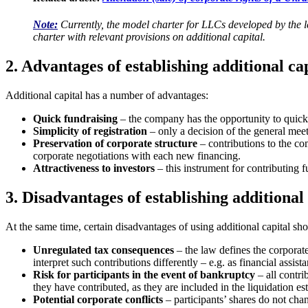
Note:
Currently, the model charter for LLCs developed by the l
charter with relevant provisions on additiona
l capital.
2. Advantages of establishing additional ca
Additional capital has a number of advantages:
Quick fundraising
– the company has the opportunity to quickl
Simplicity of registration
– only a decision of the general meet
Preservation of corporate structure
– contributions to the com
corporate negotiations with each new financing.
Attractiveness to investors
– this instrument for contributing 
3. Disadvantages of establishing additional 
At the same time, certain disadvantages of using additional capital sh
Unregulated tax consequences
– the law defines the corporate 
interpret such contributions differently – e.g. as financial assi
Risk for participants in the event of bankruptcy
– all contri
they have contributed, as they are included in the liquidation est
Potential corporate conflicts
– participants’ shares do not chan