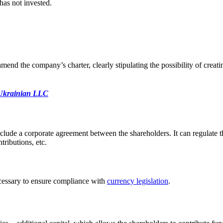
 has not
invested.
end the company’s charter, clearly stipulating the possibility of creati
a Ukrainian LLC
lude a corporate agreement between the shareholders. It can regulate the
ributions, etc.
s necessary to ensure compliance with
currency legislation
.