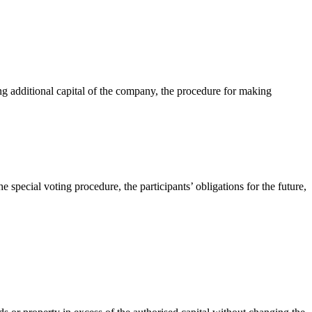
ng additional capital of the company, the procedure for making
 special voting procedure, the participants’ obligations for the future,