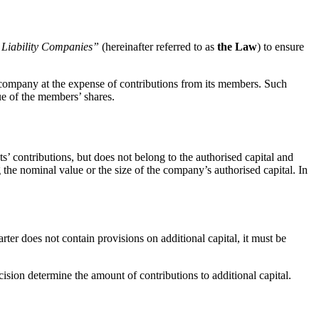
 Liability Companies”
(hereinafter referred to as
the Law
) to ensure
ty company at the expense of contributions from its members. Such
lue of the member
s’ shares.
s’ contributions, but does not belong to the authorised capital and
g the nominal value or the size of the company’s authorised capital. In
rter does not contain provisions on additional capital, it must be
ision determine the amount of contributions to additional capital.