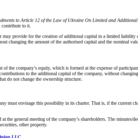
ments to Article 12 of the Law of Ukraine On Limited and Additional
ontribute to it.
may provide for the creation of additional capital in a limited liabili
without changing the amount of the authorised capital and the nominal va
nt of the company’s equity, which is formed at the expense of participant
 contributions to the additional capital of the company, without changin
that do not change the ownership structure.
must envisage this possibility in its charter. That is, if the current cha
d at the general meeting of the company’s shareholders. The minutes/dec
curities, other property.
rainian LLC