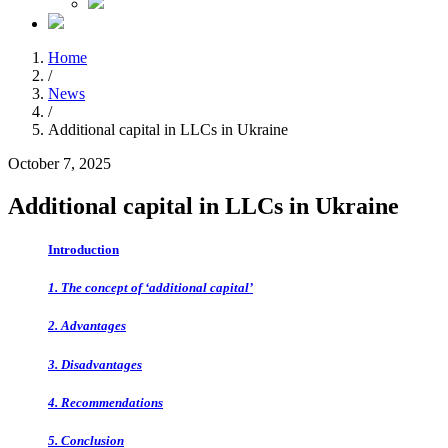
Home
/
News
/
Additional capital in LLCs in Ukraine
October 7, 2025
Additional capital in LLCs in Ukraine
Introduction
1. The concept of ‘additional capital’
2. Advantages
3. Disadvantages
4. Recommendations
5. Conclusion