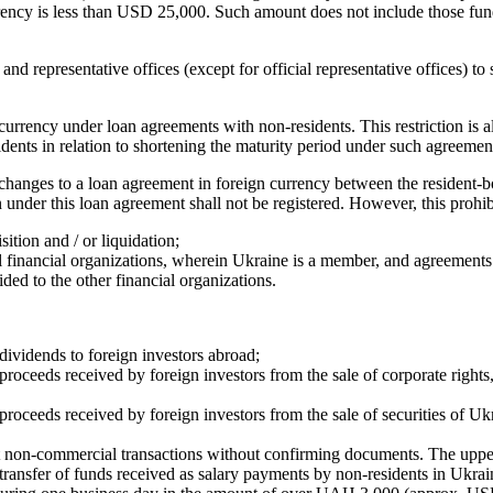
rrency is less than USD 25,000. Such amount does not include those fun
and representative offices (except for official representative offices) 
 currency under loan agreements with non-residents. This restriction is 
nts in relation to shortening the maturity period under such agreement
hanges to a loan agreement in foreign currency between the resident-bo
on under this loan agreement shall not be registered. However, this prohib
ition and / or liquidation;
 financial organizations, wherein Ukraine is a member, and agreements wi
ed to the other financial organizations.
 dividends to foreign investors abroad;
roceeds received by foreign investors from the sale of corporate rights, o
 proceeds received by foreign investors from the sale of securities of Uk
rent non-commercial transactions without confirming documents. The u
 transfer of funds received as salary payments by non-residents in Ukrai