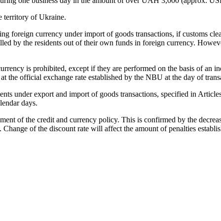
ce during one business day in the amount of over UAH 3,000 (approx. U
territory of Ukraine.
ng foreign currency under import of goods transactions, if customs cle
illed by the residents out of their own funds in foreign currency. Howeve
urrency is prohibited, except if they are performed on the basis of an i
t the official exchange rate established by the NBU at the day of trans
ements under export and import of goods transactions, specified in Artic
alendar days.
ement of the credit and currency policy. This is confirmed by the decr
 Change of the discount rate will affect the amount of penalties establis