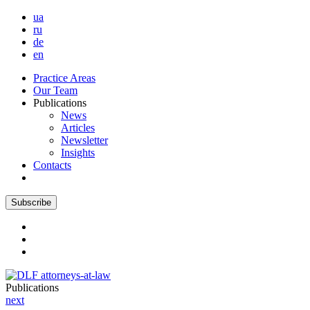
ua
ru
de
en
Practice Areas
Our Team
Publications
News
Articles
Newsletter
Insights
Contacts
Subscribe
Publications
next