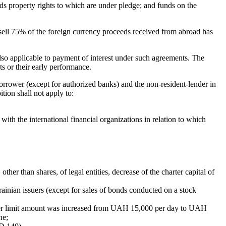
ds property rights to which are under pledge; and funds on the
to sell 75% of the foreign currency proceeds received from abroad has
also applicable to payment of interest under such agreements. The
s or their early performance.
rrower (except for authorized banks) and the non-resident-lender in
ition shall not apply to:
th the international financial organizations in relation to which
ther than shares, of legal entities, decrease of the charter capital of
rainian issuers (except for sales of bonds conducted on a stock
pper limit amount was increased from UAH 15,000 per day to UAH
ne;