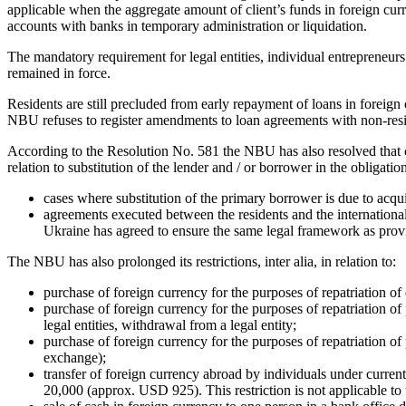
applicable when the aggregate amount of client’s funds in foreign cu
accounts with banks in temporary administration or liquidation.
The mandatory requirement for legal entities, individual entrepreneurs 
remained in force.
Residents are still precluded from early repayment of loans in foreign
NBU refuses to register amendments to loan agreements with non-reside
According to the Resolution No. 581 the NBU has also resolved that c
relation to substitution of the lender and / or borrower in the obligati
cases where substitution of the primary borrower is due to acquis
agreements executed between the residents and the international
Ukraine has agreed to ensure the same legal framework as provid
The NBU has also prolonged its restrictions, inter alia, in relation to:
purchase of foreign currency for the purposes of repatriation of
purchase of foreign currency for the purposes of repatriation of p
legal entities, withdrawal from a legal entity;
purchase of foreign currency for the purposes of repatriation of
exchange);
transfer of foreign currency abroad by individuals under cur
20,000 (approx. USD 925). This restriction is not applicable to