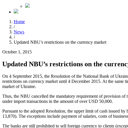
Home
/
News
/
Updated NBU’s restrictions on the currency market
October 1, 2015
Updated NBU’s restrictions on the curren
On 4 September 2015, the Resolution of the National Bank of Ukraine
restrictions on currency market until 4 December 2015. At the same ti
market of Ukraine.
Thus, the NBU cancelled the mandatory requirement of provision of the
under import transactions in the amount of over USD 50,000.
Pursuant to the adopted Resolution, the upper limit of cash issued b
13,870). The exceptions include payment of salaries, costs of busines
The banks are still prohibited to sell foreign currency to clients (exce