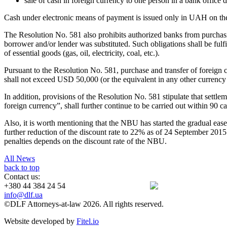
sale of cash in foreign currency to one person in a bank offi
Cash under electronic means of payment is issued only in UAH on the 
The Resolution No. 581 also prohibits authorized banks from purchasi
borrower and/or lender was substituted. Such obligations shall be fulf
of essential goods (gas, oil, electricity, coal, etc.).
Pursuant to the Resolution No. 581, purchase and transfer of foreign c
shall not exceed USD 50,000 (or the equivalent in any other currency a
In addition, provisions of the Resolution No. 581 stipulate that settl
foreign currency”, shall further continue to be carried out within 90 c
Also, it is worth mentioning that the NBU has started the gradual eas
further reduction of the discount rate to 22% as of 24 September 2015.
penalties depends on the discount rate of the NBU.
All News
back to top
Contact us:
+380 44 384 24 54
info@dlf.ua
©DLF Attorneys-at-law 2026. All rights reserved.
Website developed by
Fitel.io