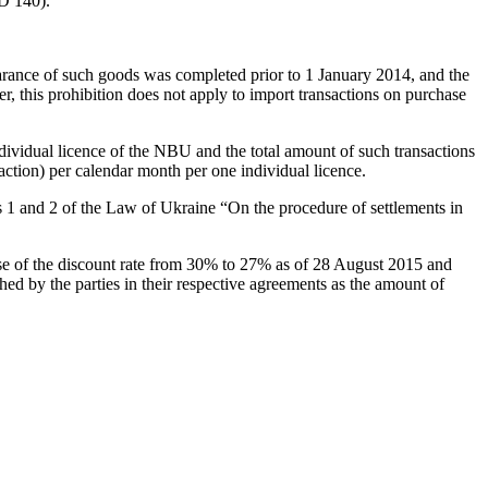
SD 140).
arance of such goods was completed prior to 1 January 2014, and the
r, this prohibition does not apply to import transactions on purchase
ndividual licence of the NBU and the total amount of such transactions
action) per calendar month per one individual licence.
les 1 and 2 of the Law of Ukraine “On the procedure of settlements in
ease of the discount rate from 30% to 27% as of 28 August 2015 and
hed by the parties in their respective agreements as the amount of