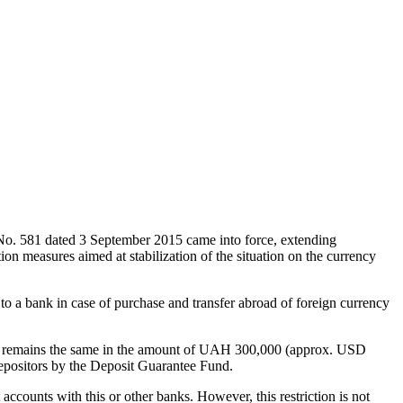
 No. 581 dated 3 September 2015 came into force, extending
on measures aimed at stabilization of the situation on the currency
to a bank in case of purchase and transfer abroad of foreign currency
g day remains the same in the amount of UAH 300,000 (approx. USD
depositors by the Deposit Guarantee Fund.
 accounts with this or other banks. However, this restriction is not