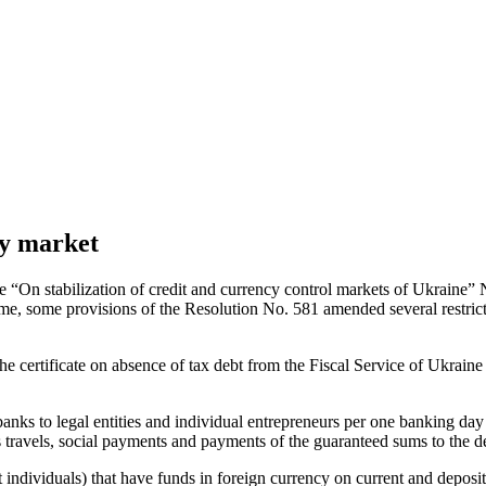
cy market
 “On stabilization of credit and currency control markets of Ukraine”
me, some provisions of the Resolution No. 581 amended several restricti
 certificate on absence of tax debt from the Fiscal Service of Ukraine 
y banks to legal entities and individual entrepreneurs per one bankin
s travels, social payments and payments of the guaranteed sums to the 
pt individuals) that have funds in foreign currency on current and deposit