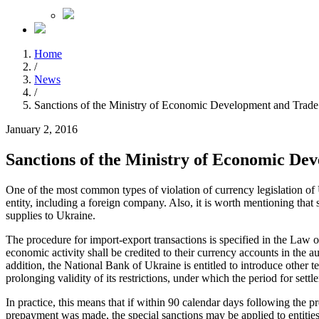
Home
/
News
/
Sanctions of the Ministry of Economic Development and Trade
January 2, 2016
Sanctions of the Ministry of Economic De
One of the most common types of violation of currency legislation of 
entity, including a foreign company. Also, it is worth mentioning that
supplies to Ukraine.
The procedure for import-export transactions is specified in the Law 
economic activity shall be credited to their currency accounts in the a
addition, the National Bank of Ukraine is entitled to introduce other t
prolonging validity of its restrictions, under which the period for sett
In practice, this means that if within 90 calendar days following the 
prepayment was made, the special sanctions may be applied to entitie