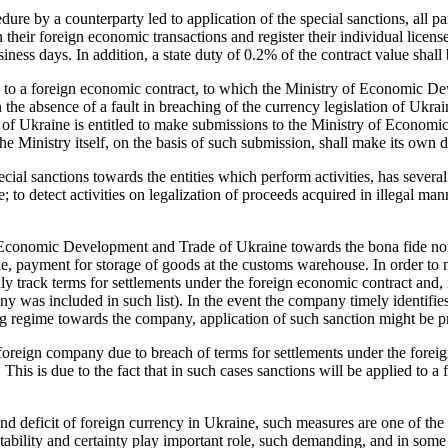
re by a counterparty led to application of the special sanctions, all pa
ir foreign economic transactions and register their individual license
iness days. In addition, a state duty of 0.2% of the contract value shall 
es to a foreign economic contract, to which the Ministry of Economic Dev
the absence of a fault in breaching of the currency legislation of Ukraine
e of Ukraine is entitled to make submissions to the Ministry of Econom
 Ministry itself, on the basis of such submission, shall make its own d
pecial sanctions towards the entities which perform activities, has severa
to detect activities on legalization of proceeds acquired in illegal ma
f Economic Development and Trade of Ukraine towards the bona fide non
le, payment for storage of goods at the customs warehouse. In order to 
y track terms for settlements under the foreign economic contract and, 
any was included in such list). In the event the company timely identi
sing regime towards the company, application of such sanction might be p
e foreign company due to breach of terms for settlements under the forei
his is due to the fact that in such cases sanctions will be applied to a
and deficit of foreign currency in Ukraine, such measures are one of th
tability and certainty play important role, such demanding, and in som