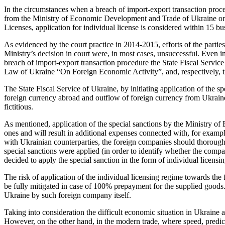
In the circumstances when a breach of import-export transaction procedu
from the Ministry of Economic Development and Trade of Ukraine on the
Licenses, application for individual license is considered within 15 bus
As evidenced by the court practice in 2014-2015, efforts of the parti
Ministry’s decision in court were, in most cases, unsuccessful. Even in 
breach of import-export transaction procedure the State Fiscal Servic
Law of Ukraine “On Foreign Economic Activity”, and, respectively, the
The State Fiscal Service of Ukraine, by initiating application of the s
foreign currency abroad and outflow of foreign currency from Ukraine; 
fictitious.
As mentioned, application of the special sanctions by the Ministry o
ones and will result in additional expenses connected with, for examp
with Ukrainian counterparties, the foreign companies should thoroughl
special sanctions were applied (in order to identify whether the comp
decided to apply the special sanction in the form of individual licen
The risk of application of the individual licensing regime towards th
be fully mitigated in case of 100% prepayment for the supplied goods. T
Ukraine by such foreign company itself.
Taking into consideration the difficult economic situation in Ukraine 
However, on the other hand, in the modern trade, where speed, predic