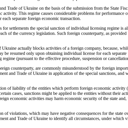
d Trade of Ukraine on the basis of the submission from the State Fisca
c activity. This regime causes considerable problems for performance of
 each separate foreign economic transaction.
s for settlements the special sanction of individual licensing regime is al
each of the currency legislation. Such foreign counterparty, as provided
raine actually blocks activities of a foreign company, because, while 
ay be resumed only upon obtaining individual license for each separate
ng regime (pursuant to the effective procedure, suspension or cancellati
 foreign counterparty, are commonly misunderstood by the foreign import
ent and Trade of Ukraine in application of the special sanctions, and wh
ion of liability of the entities which perform foreign economic activity 
 certain cases, sanctions might be applied to the entities without their act
oreign economic activities may harm economic security of the state and, 
on of violations, which may have negative consequences for the state ove
nt and Trade of Ukraine to identify all circumstances, under which vio