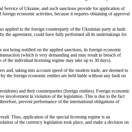
l Service of Ukraine, and such sanctions provide for application of
 foreign economic activities, because it requires obtaining of approval
so applied to the foreign counterparty of the Ukrainian party at fault.
 by the agreement, could have fully performed all its undertakings for
not being notified on the applied sanctions, its foreign economic
 transaction (which is very demanding and may result in breach of
on of the individual licensing regime may take up to 30 days).
ers and, taking into account speed of the modern trade, are deemed to
y the foreign economic entities are held liable without any fault on
(residents) and their counterparties (foreign entities). Foreign economic
ive involvement in violation of the legislation. This is due to the fact
therefore, prevent performance of the international obligations of
rall. Thus, application of the special licensing regime is an
lation of the currency legislation took place, and make a decision on