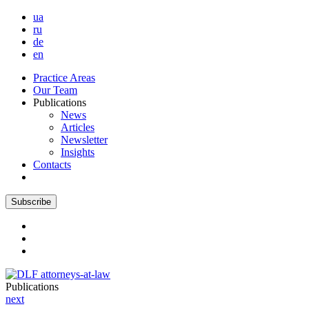
ua
ru
de
en
Practice Areas
Our Team
Publications
News
Articles
Newsletter
Insights
Contacts
Subscribe
Publications
next