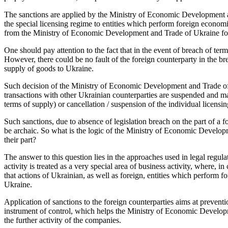
The sanctions are applied by the Ministry of Economic Development an
the special licensing regime to entities which perform foreign economi
from the Ministry of Economic Development and Trade of Ukraine for
One should pay attention to the fact that in the event of breach of term
However, there could be no fault of the foreign counterparty in the br
supply of goods to Ukraine.
Such decision of the Ministry of Economic Development and Trade of Uk
transactions with other Ukrainian counterparties are suspended and m
terms of supply) or cancellation / suspension of the individual licensi
Such sanctions, due to absence of legislation breach on the part of a
be archaic. So what is the logic of the Ministry of Economic Developm
their part?
The answer to this question lies in the approaches used in legal regulat
activity is treated as a very special area of business activity, where, in
that actions of Ukrainian, as well as foreign, entities which perform f
Ukraine.
Application of sanctions to the foreign counterparties aims at preventi
instrument of control, which helps the Ministry of Economic Developme
the further activity of the companies.