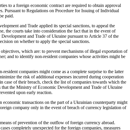
rties to a foreign economic contract are required to obtain approval
s. Pursuant to Regulations on Procedure for Issuing of Individual
be paid.
elopment and Trade applied its special sanctions, to appeal the
, the courts take into consideration the fact that in the event of
ic Development and Trade of Ukraine pursuant to Article 37 of the
ecision on whether to apply the special sanctions.
l objectives, which are: to prevent mechanisms of illegal exportation of
nner; and to identify non-resident companies whose activities might be
-resident companies might come as a complete surprise to the latter
minimize the risk of additional expenses incurred during cooperation
in case of their breach, check the list of companies towards which the
fies that the Ministry of Economic Development and Trade of Ukraine
revented upon early reaction.
gn economic transactions on the part of a Ukrainian counterparty might
 foreign company only in the event of breach of currency legislation of
e means of prevention of the outflow of foreign currency abroad.
e cases completely unexpected for the foreign companies, measures