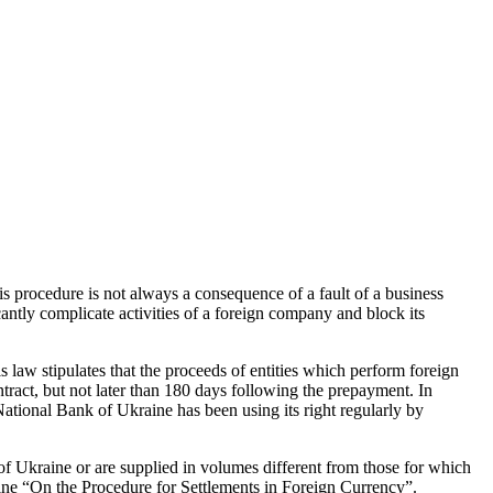
s procedure is not always a consequence of a fault of a business
cantly complicate activities of a foreign company and block its
 law stipulates that the proceeds of entities which perform foreign
ntract, but not later than 180 days following the prepayment. In
 National Bank of Ukraine has been using its right regularly by
 of Ukraine or are supplied in volumes different from those for which
ine “On the Procedure for Settlements in Foreign Currency”.