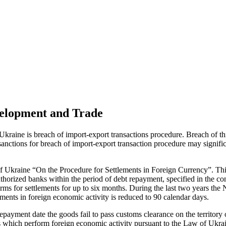
velopment and Trade
Ukraine is breach of import-export transactions procedure. Breach of thi
 sanctions for breach of import-export transaction procedure may signifi
of Ukraine “On the Procedure for Settlements in Foreign Currency”. This
uthorized banks within the period of debt repayment, specified in the co
erms for settlements for up to six months. During the last two years the
lements in foreign economic activity is reduced to 90 calendar days.
prepayment date the goods fail to pass customs clearance on the territory
s which perform foreign economic activity pursuant to the Law of Ukra