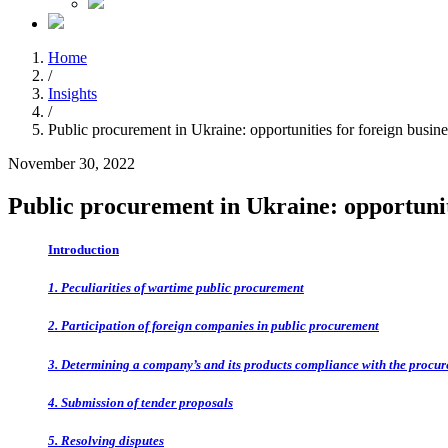
Home
/
Insights
/
Public procurement in Ukraine: opportunities for foreign busine
November 30, 2022
Public procurement in Ukraine: opportuniti
Introduction
1. Peculiarities of wartime public procurement
2. Participation of foreign companies in public procurement
3. Determining a company’s and its products compliance with the procu
4. Submission of tender proposals
5. Resolving disputes