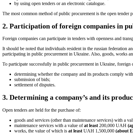
by using open tenders or an electronic catalogue.
The most common method of public procurement is the open tender pr
2. Participation of foreign companies in p
Foreign companies can participate in tenders with openness and transp
It should be noted that individuals resident in the russian federation 
participating in public procurement in Ukraine. Also, goods, works an
To participate successfully in public procurement in Ukraine, foreign 
determining whether the company and its products comply with
submission of bids;
settlement of disputes.
3. Determining a company’s and its produc
Open tenders are held for the purchase of:
goods and services (other than maintenance services) with a va
maintenance services with a value of
at least
200,000 UAH
(a
works, the value of which is
at least
UAH 1,500,000
(about 