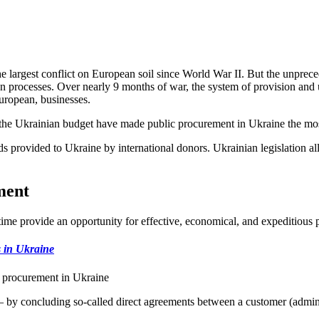
he largest conflict on European soil since World War II. But the unprec
ction processes. Over nearly 9 months of war, the system of provision and
European, businesses.
 the Ukrainian budget have made public procurement in Ukraine the most
s provided to Ukraine by international donors. Ukrainian legislation al
ment
ime provide an opportunity for effective, economical, and expeditious 
s in Ukraine
c procurement in Ukraine
 by concluding so-called direct agreements between a customer (administ