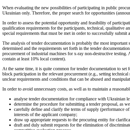
When evaluating the new possibilities of participating in public pro
Ukrainian only. Therefore, the proper search for opportunities (annou
In order to assess the potential opportunity and feasibility of partic
qualification requirements for the participants, technical, qualitative 
special requirements that must be met in order to successfully submit 
The analysis of tender documentation is probably the most important ste
determined and the requirements set forth in the tender documentation a
procurement of industrial machines for x-ray non-destructive testing.
contain at least 10% local content).
At the same time, it is quite common for tender documentation to set 
block participation in the relevant procurement (e.g., setting technica
unclear requirements and conditions that can be abused and manipula
In order to avoid unnecessary costs, as well as to maintain a reasonable 
analyse tender documentation for compliance with Ukrainian legis
determine the procedure for submitting a tender proposal, as wel
carefully define and clarify the terms of supply (performance of 
interests of the applicant company;
draw up appropriate requests to the procuring entity for clarific
draft and duly submit requests for the elimination of discriminat