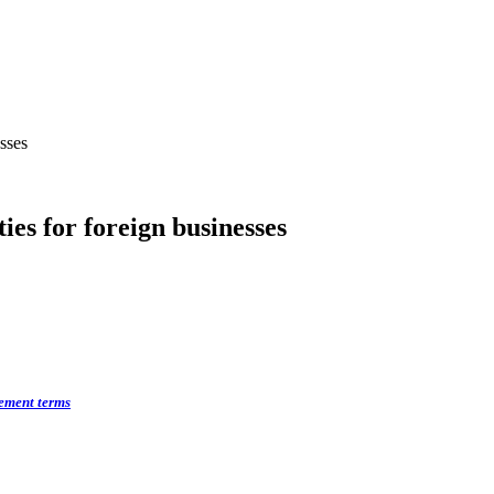
sses
es for foreign businesses
rement terms