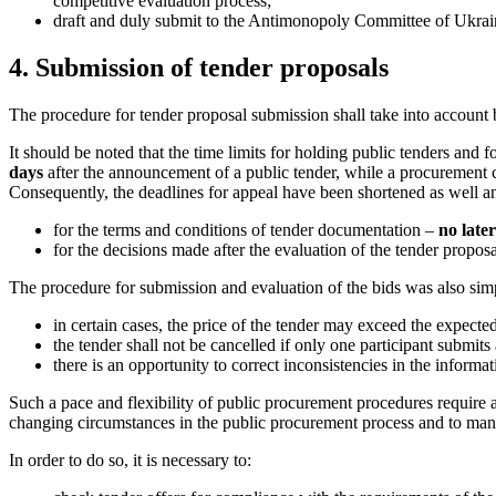
competitive evaluation process;
draft and duly submit to the Antimonopoly Committee of Ukrai
4. Submission of tender proposals
The procedure for tender proposal submission shall take into account 
It should be noted that the time limits for holding public tenders and 
days
after the announcement of a public tender, while a procurement
Consequently, the deadlines for appeal have been shortened as well an
for the terms and conditions of tender documentation –
no later
for the decisions made after the evaluation of the tender propos
The procedure for submission and evaluation of the bids was also sim
in certain cases, the price of the tender may exceed the expecte
the tender shall not be cancelled if only one participant submits 
there is an opportunity to correct inconsistencies in the inform
Such a pace and flexibility of public procurement procedures require appl
changing circumstances in the public procurement process and to man
In order to do so, it is necessary to: