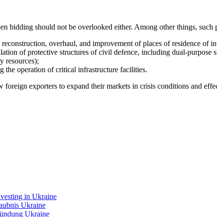
en bidding should not be overlooked either. Among other things, such p
 reconstruction, overhaul, and improvement of places of residence of in
ation of protective structures of civil defence, including dual-purpose st
y resources);
he operation of critical infrastructure facilities.
foreign exporters to expand their markets in crisis conditions and effec
nvesting in Ukraine
laubnis Ukraine
ündung Ukraine