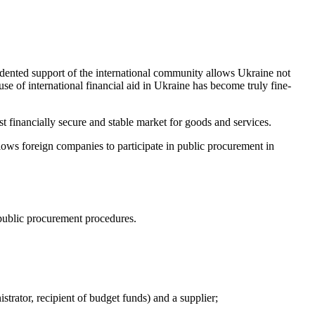
edented support of the international community allows Ukraine not
 use of international financial aid in Ukraine has become truly fine-
 financially secure and stable market for goods and services.
lows foreign companies to participate in publ
ic procurement in
public procurement procedures.
rator, recipient of budget funds) and a supplier;