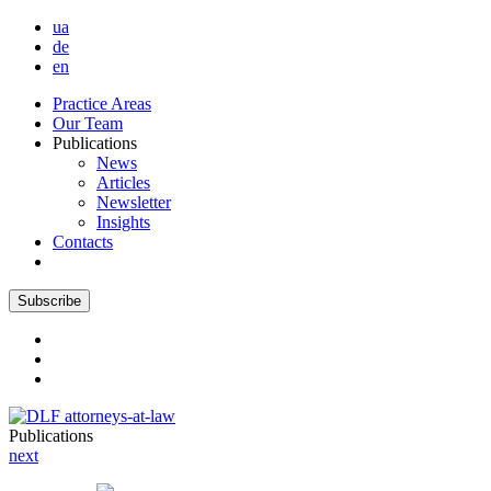
ua
de
en
Practice Areas
Our Team
Publications
News
Articles
Newsletter
Insights
Contacts
Subscribe
Publications
next