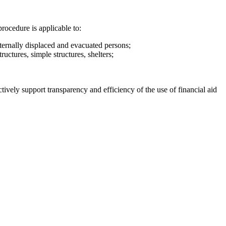
rocedure is applicable to:
ternally displaced and evacuated persons;
ructures, simple structures, shelters;
tively support transparency and efficiency of the use of financial aid