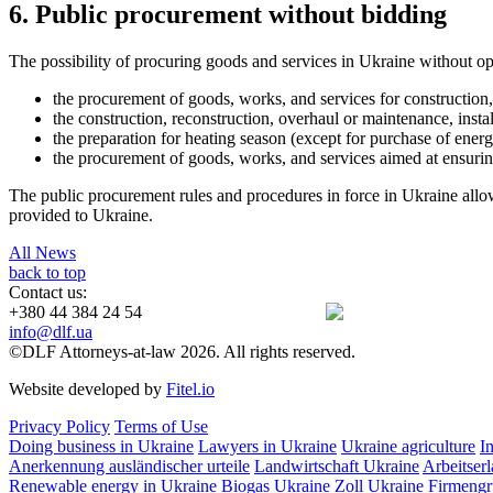
6. Public procurement without bidding
The possibility of procuring goods and services in Ukraine without op
the procurement of goods, works, and services for construction,
the construction, reconstruction, overhaul or maintenance, install
the preparation for heating season (except for purchase of energ
the procurement of goods, works, and services aimed at ensuring t
The public procurement rules and procedures in force in Ukraine allow 
provided to Ukraine.
All News
back to top
Contact us:
+380 44 384 24 54
info@dlf.ua
©DLF Attorneys-at-law 2026. All rights reserved.
Website developed by
Fitel.io
Privacy Policy
Terms of Use
Doing business in Ukraine
Lawyers in Ukraine
Ukraine agriculture
I
Anerkennung ausländischer urteile
Landwirtschaft Ukraine
Arbeitser
Renewable energy in Ukraine
Biogas Ukraine
Zoll Ukraine
Firmengr