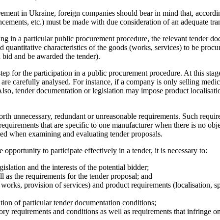
curement in Ukraine, foreign companies should bear in mind that, accor
ncements, etc.) must be made with due consideration of an adequate tran
ipating in a particular public procurement procedure, the relevant tende
and quantitative characteristics of the goods (works, services) to be pro
a bid and be awarded the tender).
p for the participation in a public procurement procedure. At this stage,
re carefully analysed. For instance, if a company is only selling medical
 Also, tender documentation or legislation may impose product localisa
forth unnecessary, redundant or unreasonable requirements. Such requir
l requirements that are specific to one manufacturer when there is no obj
ted when examining and evaluating tender proposals.
opportunity to participate effectively in a tender, it is necessary to:
lation and the interests of the potential bidder;
l as the requirements for the tender proposal; and
works, provision of services) and product requirements (localisation, sp
ation of particular tender documentation conditions;
ory requirements and conditions as well as requirements that infringe on t