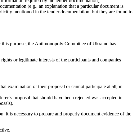
d information required by the tender documentation);
documentation (e.g., an explanation that a particular document is
licitly mentioned in the tender documentation, but they are found to
For this purpose, the Antimonopoly Committee of Ukraine has
rights or legitimate interests of the participants and companies
al examination of their proposal or cannot participate at all, in
nderer’s proposal that should have been rejected was accepted in
posals).
on, it is necessary to prepare and properly document evidence of the
ctive.