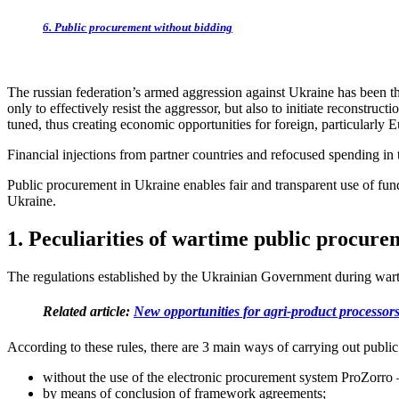
6. Public procurement without bidding
The russian federation’s armed aggression against Ukraine has been t
only to effectively resist the aggressor, but also to initiate reconstru
tuned, thus creating economic opportunities for foreign, particularly 
Financial injections from partner countries and refocused spending in
Public procurement in Ukraine enables fair and transparent use of fund
Ukraine.
1. Peculiarities of wartime public procure
The regulations established by the Ukrainian Government during wart
Related article:
New opportunities for agri-product processor
According to these rules, there are 3 main ways of carrying out publi
without the use of the electronic procurement system ProZorro –
by means of conclusion of framework agreements;