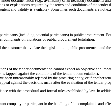
 tender documentation (e.g., availability of all necessary documents an
ions or explanations required by the terms and conditions of the tender 
ontent and validity is available). Sometimes such documents are not exp
participants (including potential participants) in public procurement. 
er complaints on violations of public procurement legislation.
 the customer that violate the legislation on public procurement and the 
itions of the tender documentation cannot expect an objective and imparti
nts (appeal against the conditions of the tender documentation);
ave been unreasonably rejected by the procuring entity, or if another te
(appeal against the decisions made after the evaluation of the tender pro
ance with the procedural and formal rules established by law. In additi
licant company or participant in the handling of the complaint is
and effe