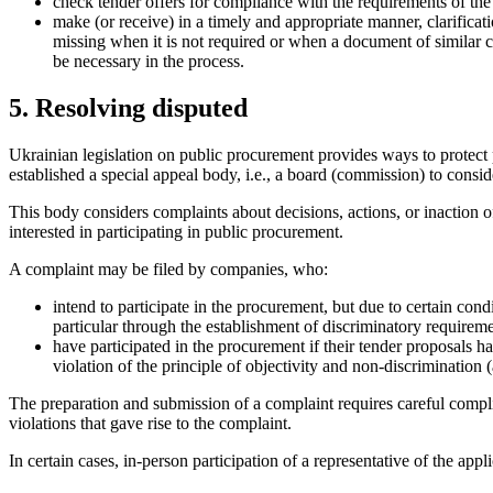
check tender offers for compliance with the requirements of the
make (or receive) in a timely and appropriate manner, clarificat
missing when it is not required or when a document of similar c
be ne
cessary in the process.
5. Resolving disputed
Ukrainian legislation on public procurement provides ways to protect 
established a special appeal body, i.e., a board (commission) to consid
This body considers complaints about decisions, actions, or inaction of
interested in participating in public procurement.
A complaint may be filed by companies, who:
intend to participate in the procurement, but due to certain cond
particular through the establishment of discriminatory requireme
have participated in the procurement if their tender proposals h
violation of the principle of objectivity and non-discrimination 
The preparation and submission of a complaint requires careful compli
violations that gave rise to the complaint.
In certain cases, in-person participation of a representative of the app