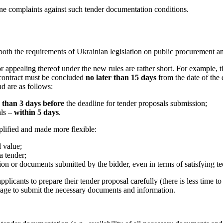
ne complaints against such tender
documentation conditions.
both the requirements of Ukrainian legislation on public procurement an
for appealing thereof under the new rules are rather short. For example, 
 contract must be concluded
no later than 15 days
from the date of the 
d are as follows:
 than 3 days before
the deadline for tender proposals submission;
als –
within 5 days
.
plified and made more flexible:
d value;
a tender;
ation or documents submitted by the bidder, even in terms of satisfying t
icants to prepare their tender proposal carefully (there is less time to c
age to submit the necessary documents and information.