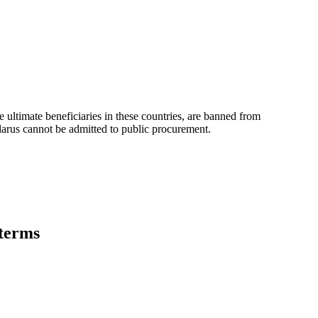
e ultimate beneficiaries in these countries, are banned from
elarus cannot be admitted to public procurement.
 terms