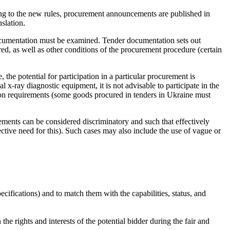
ding to the new rules, procurement announcements are published in
slation.
r documentation must be examined. Tender documentation sets out
cured, as well as other conditions of the procurement procedure (certain
 the potential for participation in a particular procurement is
 x-ray diagnostic equipment, it is not advisable to participate in the
tion requirements (some goods procured in tenders in Ukraine must
ements can be considered discriminatory and such that effectively
ective need for this). Such cases may also include the use of vague or
ecifications) and to match them with the capabilities, status, and
he rights and interests of the potential bidder during the fair and