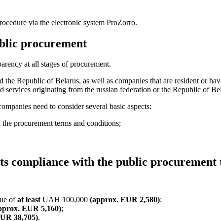
ocedure via the elec
tronic system ProZorro.
ublic procurement
arency at all stages of procurement.
and the Republic of Belarus, as well as companies that are resident or hav
d services originating from the russian federation or the Republic of B
companies need to consider several basic aspects:
 the procurement terms and conditions;
ts compliance with the public procurement
lue of
at least
UAH 100,000
(approx. EUR 2,580)
;
pprox. EUR 5,160)
;
EUR 38,705)
.