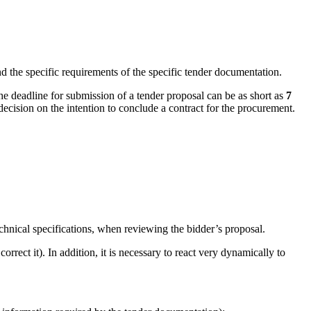
d the specific requirements of the specific tender documentation.
the deadline for submission of a tender proposal can be as short as
7
decision on the intention to conclude a contract for the procurement.
echnical specifications, when reviewing the bidder’s proposal.
orrect it). In addition, it is necessary to react very dynamically to