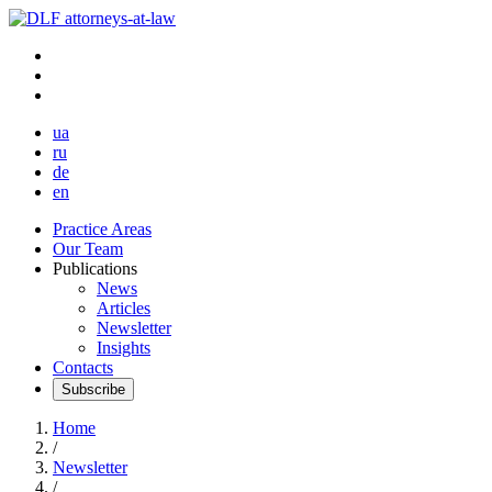
ua
ru
de
en
Practice Areas
Our Team
Publications
News
Articles
Newsletter
Insights
Contacts
Subscribe
Home
/
Newsletter
/