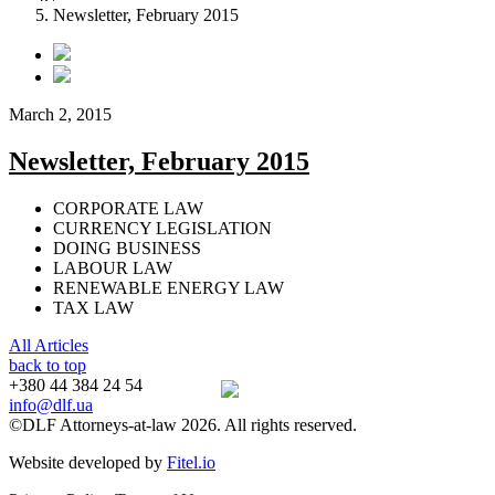
Newsletter, February 2015
March 2, 2015
Newsletter, February 2015
CORPORATE LAW
CURRENCY LEGISLATION
DOING BUSINESS
LABOUR LAW
RENEWABLE ENERGY LAW
TAX LAW
All Articles
back to top
+380 44 384 24 54
info@dlf.ua
©DLF Attorneys-at-law 2026. All rights reserved.
Website developed by
Fitel.io