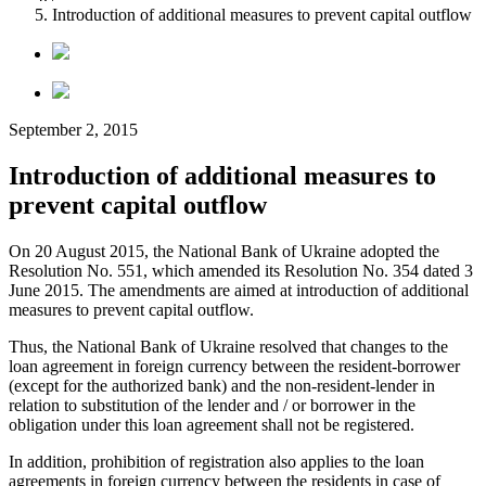
Introduction of additional measures to prevent capital outflow
September 2, 2015
Introduction of additional measures to
prevent capital outflow
On 20 August 2015, the National Bank of Ukraine adopted the
Resolution No. 551, which amended its Resolution No. 354 dated 3
June 2015. The amendments are aimed at introduction of additional
measures to prevent capital outflow.
Thus, the National Bank of Ukraine resolved that changes to the
loan agreement in foreign currency between the resident-borrower
(except for the authorized bank) and the non-resident-lender in
relation to substitution of the lender and / or borrower in the
obligation under this loan agreement shall not be registered.
In addition, prohibition of registration also applies to the loan
agreements in foreign currency between the residents in case of