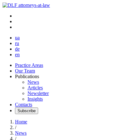
ua
ru
de
en
Practice Areas
Our Team
Publications
News
Articles
Newsletter
Insights
Contacts
Subscribe
Home
/
News
/