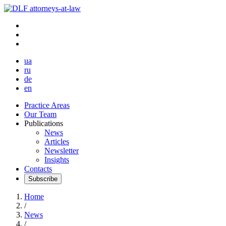
ua
ru
de
en
Practice Areas
Our Team
Publications
News
Articles
Newsletter
Insights
Contacts
Subscribe
Home
/
News
/