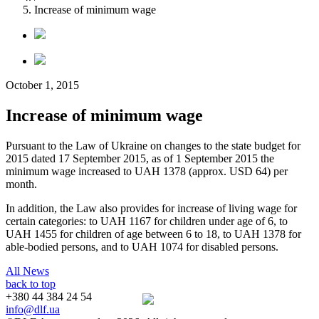
Increase of minimum wage
October 1, 2015
Increase of minimum wage
Pursuant to the Law of Ukraine on changes to the state budget for
2015 dated 17 September 2015, as of 1 September 2015 the
minimum wage increased to UAH 1378 (approx. USD 64) per
month.
In addition, the Law also provides for increase of living wage for
certain categories: to UAH 1167 for children under age of 6, to
UAH 1455 for children of age between 6 to 18, to UAH 1378 for
able-bodied persons, and to UAH 1074 for disabled persons.
All News
back to top
+380 44 384 24 54
info@dlf.ua