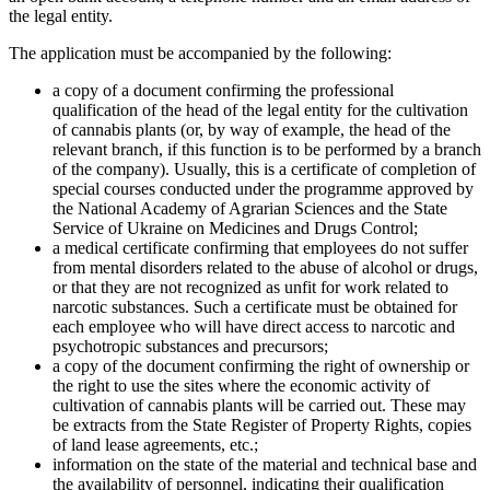
the legal entity.
The application must be accompanied by the following:
a copy of a document confirming the professional
qualification of the head of the legal entity for the cultivation
of cannabis plants (or, by way of example, the head of the
relevant branch, if this function is to be performed by a branch
of the company). Usually, this is a certificate of completion of
special courses conducted under the programme approved by
the National Academy of Agrarian Sciences and the State
Service of Ukraine on Medicines and Drugs Control;
a medical certificate confirming that employees do not suffer
from mental disorders related to the abuse of alcohol or drugs,
or that they are not recognized as unfit for work related to
narcotic substances. Such a certificate must be obtained for
each employee who will have direct access to narcotic and
psychotropic substances and precursors;
a copy of the document confirming the right of ownership or
the right to use the sites where the economic activity of
cultivation of cannabis plants will be carried out. These may
be extracts from the State Register of Property Rights, copies
of land lease agreements, etc.;
information on the state of the material and technical base and
the availability of personnel, indicating their qualification