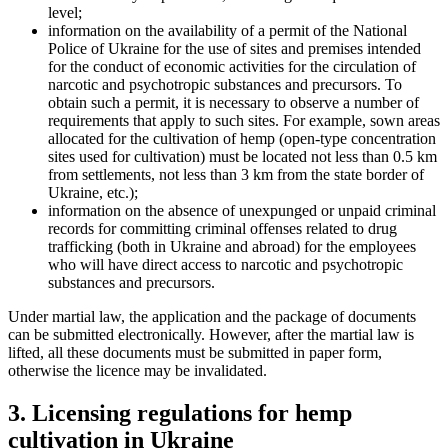
level;
information on the availability of a permit of the National
Police of Ukraine for the use of sites and premises intended
for the conduct of economic activities for the circulation of
narcotic and psychotropic substances and precursors. To
obtain such a permit, it is necessary to observe a number of
requirements that apply to such sites. For example, sown areas
allocated for the cultivation of hemp (open-type concentration
sites used for cultivation) must be located not less than 0.5 km
from settlements, not less than 3 km from the state border of
Ukraine, etc.);
information on the absence of unexpunged or unpaid criminal
records for committing criminal offenses related to drug
trafficking (both in Ukraine and abroad) for the employees
who will have direct access to narcotic and psychotropic
substances and precursors.
Under martial law, the application and the package of documents
can be submitted electronically. However, after the martial law is
lifted, all these documents must be submitted in paper form,
otherwise the licen
ce may be invalidated.
3. Licensing regulations for hemp
cultivation in Ukraine