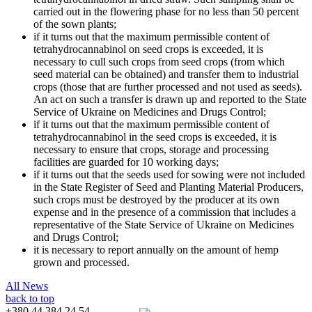
carried out in the flowering phase for no less than 50 percent
of the sown plants;
if it turns out that the maximum permissible content of
tetrahydrocannabinol on seed crops is exceeded, it is
necessary to cull such crops from seed crops (from which
seed material can be obtained) and transfer them to industrial
crops (those that are further processed and not used as seeds).
An act on such a transfer is drawn up and reported to the State
Service of Ukraine on Medicines and Drugs Control;
if it turns out that the maximum permissible content of
tetrahydrocannabinol in the seed crops is exceeded, it is
necessary to ensure that crops, storage and processing
facilities are guarded for 10 working days;
if it turns out that the seeds used for sowing were not included
in the State Register of Seed and Planting Material Producers,
such crops must be destroyed by the producer at its own
expense and in the presence of a commission that includes a
representative of the State Service of Ukraine on Medicines
and Drugs Control;
it is necessary to report annually on the amount of hemp
grown and processed.
All News
back to top
+380 44 384 24 54