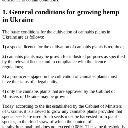
1. General conditions for growing hemp
in Ukraine
The basic conditions for the cultivation of cannabis plants in
Ukraine are as follows:
1)
a special licence for the cultivation of cannabis plants is required;
2)
cannabis plants may be grown for industrial purposes as specified
by the relevant licence and in compliance with the licence
regulations;
3)
a producer engaged in the cultivation of cannabis plants must
have the status of a legal entity;
4)
only the cannabis plants that are approved by the Cabinet of
Ministers of Ukraine may be grown.
Today, according to the list established by the Cabinet of Ministers
of Ukraine, it is allowed to grow any cannabis plants provided that
special seeds are used. Such seeds must be harvested from plant
species, in the dried straw of which the content of
tetrahydrocannabinol does not exceed 0.08%. The same threshold is