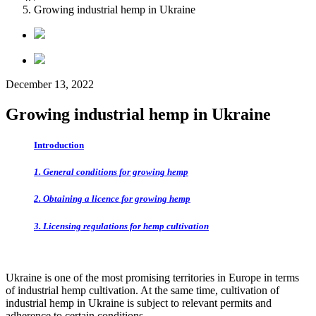
Growing industrial hemp in Ukraine
December 13, 2022
Growing industrial hemp in Ukraine
Introduction
1. General conditions for growing hemp
2. Obtaining a licence for growing hemp
3. Licensing regulations for hemp cultivation
Ukraine is one of the most promising territories in Europe in terms
of industrial hemp cultivation. At the same time, cultivation of
industrial hemp in Ukraine is subject to relevant permits and
adherence
to certain conditions.