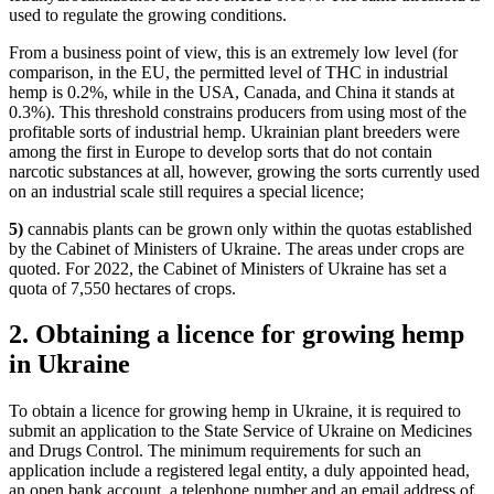
used to regulate the growing conditions.
From a business point of view, this is an extremely low level (for
comparison, in the EU, the permitted level of THC in industrial
hemp is 0.2%, while in the USA, Canada, and China it stands at
0.3%). This threshold constrains producers from using most of the
profitable sorts of industrial hemp. Ukrainian plant breeders were
among the first in Europe to develop sorts that do not contain
narcotic substances at all, however, growing the sorts currently used
on an industrial scale still requires a special licence;
5)
cannabis plants can be grown only within the quotas established
by the Cabinet of Ministers of Ukraine. The areas under crops are
quoted. For 2022, the Cabinet of Ministers of Ukraine has set a
quota of
7,550 hectares of crops.
2. Obtaining a licence for growing hemp
in Ukraine
To obtain a licence for growing hemp in Ukraine, it is required to
submit an application to the State Service of Ukraine on Medicines
and Drugs Control. The minimum requirements for such an
application include a registered legal entity, a duly appointed head,
an open bank account, a telephone number and an email address of