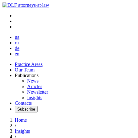
ua
ru
de
en
Practice Areas
Our Team
Publications
News
Articles
Newsletter
Insights
Contacts
Subscribe
Home
/
Insights
/