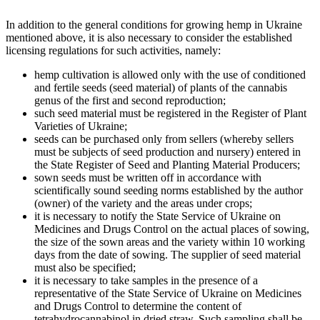
In addition to the general conditions for growing hemp in Ukraine
mentioned above, it is also necessary to consider the established
licensing regulations for such activities, namely:
hemp cultivation is allowed only with the use of conditioned
and fertile seeds (seed material) of plants of the cannabis
genus of the first and second reproduction;
such seed material must be registered in the Register of Plant
Varieties of Ukraine;
seeds can be purchased only from sellers (whereby sellers
must be subjects of seed production and nursery) entered in
the State Register of Seed and Planting Material Producers;
sown seeds must be written off in accordance with
scientifically sound seeding norms established by the author
(owner) of the variety and the areas under crops;
it is necessary to notify the State Service of Ukraine on
Medicines and Drugs Control on the actual places of sowing,
the size of the sown areas and the variety within 10 working
days from the date of sowing. The supplier of seed material
must also be specified;
it is necessary to take samples in the presence of a
representative of the State Service of Ukraine on Medicines
and Drugs Control to determine the content of
tetrahydrocannabinol in dried straw. Such sampling shall be