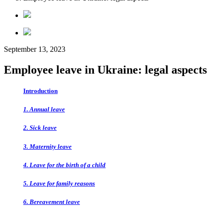
September 13, 2023
Employee leave in Ukraine: legal aspects
Introduction
1. Annual leave
2. Sick leave
3. Maternity leave
4. Leave for the birth of a child
5. Leave for family reasons
6. Bereavement leave