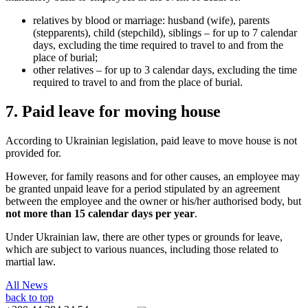
relatives by blood or marriage: husband (wife), parents
(stepparents), child (stepchild), siblings – for up to 7 calendar
days, excluding the time required to travel to and from the
place of burial;
other relatives – for up to 3 calendar days, excluding the time
required to travel to and from the place
of burial.
7. Paid leave for moving house
According to Ukrainian legislation, paid leave to move house is not
provided for.
However, for family reasons and for other causes, an employee may
be granted unpaid leave for a period stipulated by an agreement
between the employee and the owner or his/her authorised body, but
not more than 15 calendar days per year
.
Under Ukrainian law, there are other types or grounds for leave,
which are subject to various nuances, including those related to
martial law.
All News
back to top