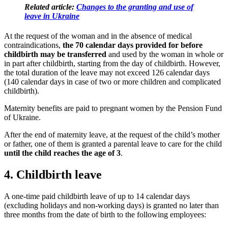
Related article:
Changes to the granting and use of
leave in Ukraine
At the request of the woman and in the absence of medical
contraindications,
the 70 calendar days provided for before
childbirth may be transferred
and used by the woman in whole or
in part after childbirth, starting from the day of childbirth. However,
the total duration of the leave may not exceed 126 calendar days
(140 calendar days in case of two or more children and complicated
childbirth).
Maternity benefits are paid to pregnant women by the Pension Fund
of Ukraine.
After the end of maternity leave, at the request of the child’s mother
or father, one of them is granted a parental leave to care for the child
until the child reaches
the age of 3
.
4. Childbirth leave
A one-time paid childbirth leave of up to 14 calendar days
(excluding holidays and non-working days) is granted no later than
three months from the date of birth to the following employees: