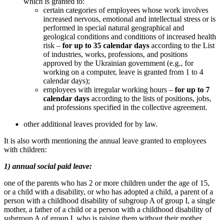
which is granted to:
certain categories of employees whose work involves
increased nervous, emotional and intellectual stress or is
performed in special natural geographical and
geological conditions and conditions of increased health
risk –
for up to 35 calendar days
according to the List
of industries, works, professions, and positions
approved by the Ukrainian government (e.g., for
working on a computer, leave is granted from 1 to 4
calendar days);
employees with irregular working hours –
for up to 7
calendar days
according to the lists of positions, jobs,
and professions specified in the collective agreement.
other additional leaves provided for by law.
It is also worth mentioning the annual leave granted to employees
with children:
1) annual social paid leave:
one of the parents who has 2 or more children under the age of 15,
or a child with a disability, or who has adopted a child, a parent of a
person with a childhood disability of subgroup A of group I, a single
mother, a father of a child or a person with a childhood disability of
subgroup A of group I, who is raising them without their mother