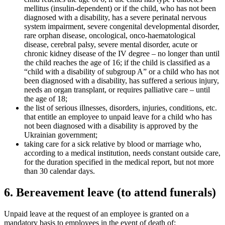
mellitus (insulin-dependent) or if the child, who has not been
diagnosed with a disability, has a severe perinatal nervous
system impairment, severe congenital developmental disorder,
rare orphan disease, oncological, onco-haematological
disease, cerebral palsy, severe mental disorder, acute or
chronic kidney disease of the IV degree – no longer than until
the child reaches the age of 16; if the child is classified as a
“child with a disability of subgroup A” or a child who has not
been diagnosed with a disability, has suffered a serious injury,
needs an organ transplant, or requires palliative care – until
the age of 18;
the list of serious illnesses, disorders, injuries, conditions, etc.
that entitle an employee to unpaid leave for a child who has
not been diagnosed with a disability is approved by the
Ukrainian government;
taking care for a sick relative by blood or marriage who,
according to a medical institution, needs constant outside care,
for the duration specified in the medical report, but not more
than 30 cal
endar days.
6. Bereavement leave (to attend funerals)
Unpaid leave at the request of an employee is granted on a
mandatory basis to employees in the event of death of: