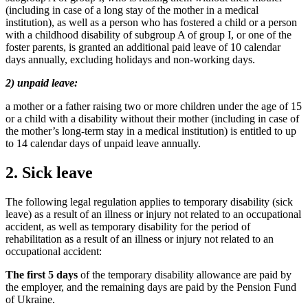
(including in case of a long stay of the mother in a medical
institution), as well as a person who has fostered a child or a person
with a childhood disability of subgroup A of group I, or one of the
foster parents, is granted an additional paid leave of 10 calendar
days annually, excluding holidays and non-working days.
2) unpaid leave:
a mother or a father raising two or more children under the age of 15
or a child with a disability without their mother (including in case of
the mother’s long-term stay in a medical institution) is entitled to up
to 14 calendar days of unpaid le
ave annually.
2. Sick leave
The following legal regulation applies to temporary disability (sick
leave) as a result of an illness or injury not related to an occupational
accident, as well as temporary disability for the period of
rehabilitation as a result of an illness or injury not related to an
occupational accident:
The first 5 days
of the temporary disability allowance are paid by
the employer, and the remaining days are paid by the Pension Fund
of Ukraine.