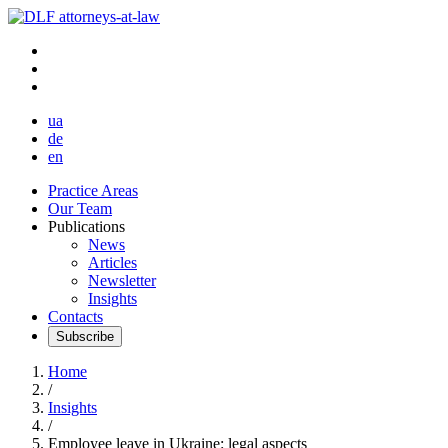
ua
de
en
Practice Areas
Our Team
Publications
News
Articles
Newsletter
Insights
Contacts
Subscribe
Home
/
Insights
/
Employee leave in Ukraine: legal aspects