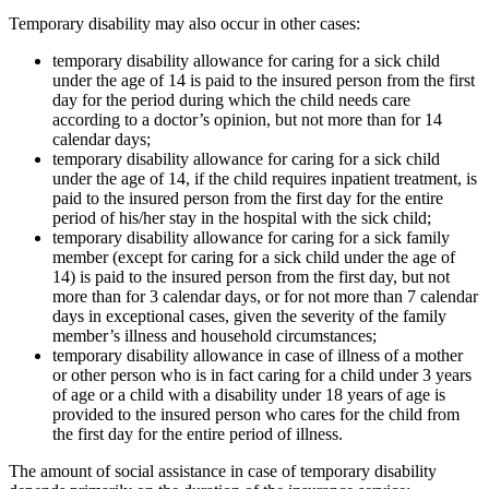
Temporary disability may also occur in other cases:
temporary disability allowance for caring for a sick child
under the age of 14 is paid to the insured person from the first
day for the period during which the child needs care
according to a doctor’s opinion, but not more than for 14
calendar days;
temporary disability allowance for caring for a sick child
under the age of 14, if the child requires inpatient treatment, is
paid to the insured person from the first day for the entire
period of his/her stay in the hospital with the sick child;
temporary disability allowance for caring for a sick family
member (except for caring for a sick child under the age of
14) is paid to the insured person from the first day, but not
more than for 3 calendar days, or for not more than 7 calendar
days in exceptional cases, given the severity of the family
member’s illness and household circumstances;
temporary disability allowance in case of illness of a mother
or other person who is in fact caring for a child under 3 years
of age or a child with a disability under 18 years of age is
provided to the insured person who cares for the child from
the first day for the entire period of illness.
The amount of social assistance in case of temporary disability