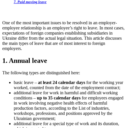
7. Paid moving leave
One of the most important issues to be resolved in an employer-
employee relationship is an employee’s right to leave. In most cases,
expectations of foreign companies establishing subsidiaries in
Ukraine differ from the actual legal situation. This article discusses
the main types of leave that are of most interest to fore
ign
employers.
1. Annual leave
The following types are distinguished here:
basic leave –
at least 24 calendar days
for the working year
worked, counted from the date of the employment contract;
additional leave for work in harmful and difficult working
conditions –
up to 35 calendar days
for employees engaged
in work involving negative health effects of harmful
production factors, according to the List of industries,
workshops, professions, and positions approved by the
Ukrainian government;
additional leave for a special type of work and its duration,