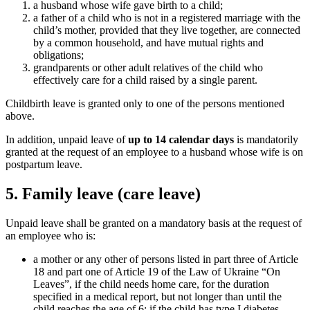
a husband whose wife gave birth to a child;
a father of a child who is not in a registered marriage with the
child’s mother, provided that they live together, are connected
by a common household, and have mutual rights and
obligations;
grandparents or other adult relatives of the child who
effectively care for a child raised by a single parent.
Childbirth leave is granted only to one of the persons mentioned
above.
In addition, unpaid leave of
up to 14 calendar days
is mandatorily
granted at the request of an employee to a husband whose wife is on
postp
artum leave.
5. Family leave (care leave)
Unpaid leave shall be granted on a mandatory basis at the request of
an employee who is:
a mother or any other of persons listed in part three of Article
18 and part one of Article 19 of the Law of Ukraine “On
Leaves”, if the child needs home care, for the duration
specified in a medical report, but not longer than until the
child reaches the age of 6; if the child has type I diabetes