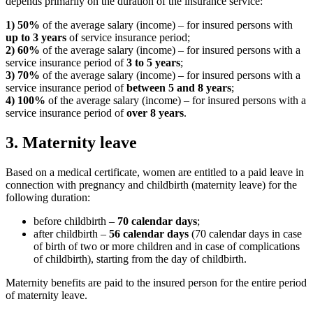
depends primarily on the duration of the insurance service:
1)
50%
of the average salary (income) – for insured persons with
up to 3 years
of service insurance period;
2) 60%
of the average salary (income) – for insured persons with a
service insurance period of
3 to 5 years
;
3) 70%
of the average salary (income) – for insured persons with a
service insurance period of
between 5 and 8 years
;
4) 100%
of the average salary (income) – for insured persons with a
service insurance period of
o
ver 8 years
.
3. Maternity leave
Based on a medical certificate, women are entitled to a paid leave in
connection with pregnancy and childbirth (maternity leave) for the
following duration:
before childbirth –
70 calendar days
;
after childbirth –
56 calendar days
(70 calendar days in case
of birth of two or more children and in case of complications
of childbirth), starting from the day of childbirth.
Maternity benefits are paid to the insured person for the entire period
of maternity leave.