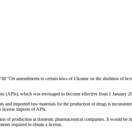
“On amendments to certain laws of Ukraine on the abolition of licens
ents (APIs), which was envisaged to become effective from 1 January 2
ents and imported raw materials for the production of drugs is inconsist
o license imports of APIs.
sion of production at domestic pharmaceutical companies. It would be im
ents required to obtain a license.