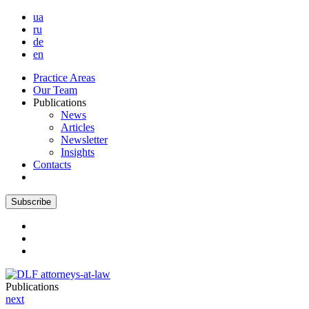
ua
ru
de
en
Practice Areas
Our Team
Publications
News
Articles
Newsletter
Insights
Contacts
Subscribe
Publications
next