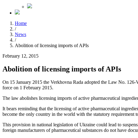
Home
/
News
/
Abolition of licensing imports of APIs
February 12, 2015
Abolition of licensing imports of APIs
On 15 January 2015 the Verkhovna Rada adopted the Law No. 126-VIII 
force on 1 February 2015.
The law abolishes licensing imports of active pharmaceutical ingredi
It bears reminding that the licensing of active pharmaceutical ingredi
become the only country in the world with the statutory requirement t
This provision in national legislation of Ukraine could lead to suspen
foreign manufacturers of pharmaceutical substances do not have docum