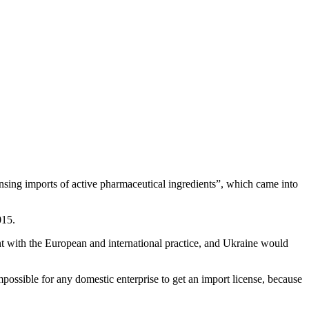
ing imports of active pharmaceutical ingredients”, which came into
015.
ent with the European and international practice, and Ukraine would
possible for any domestic enterprise to get an import license, because